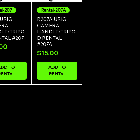
al-207
Rental-207A
uick View
Quick View
 URIG
R207A URIG
ERA
CAMERA
LE/TRIPO
HANDLE/TRIPO
NTAL #207
D RENTAL
#207A
e
.00
Price
$15.00
ADD TO
ADD TO
RENTAL
RENTAL