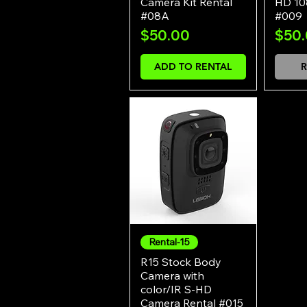
Camera Kit Rental
HD 10
#08A
#009
Price
Pric
$50.00
$50
ADD TO RENTAL
R
Rental-15
Quick View
R15 Stock Body
Camera with
color/IR S-HD
Camera Rental #015