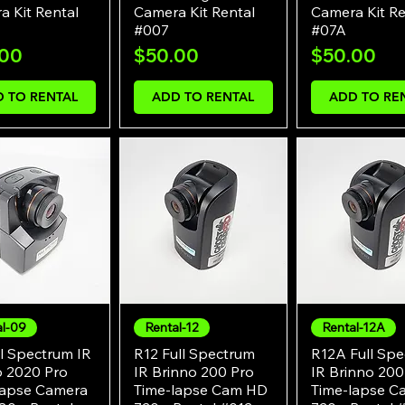
 Kit Rental
Camera Kit Rental
Camera Kit Re
#007
#07A
e
Price
Price
.00
$50.00
$50.00
 TO RENTAL
ADD TO RENTAL
ADD TO RE
al-09
Rental-12
Rental-12A
Quick View
Quick View
Quick Vie
l Spectrum IR
R12 Full Spectrum
R12A Full Sp
o 2020 Pro
IR Brinno 200 Pro
IR Brinno 200
lapse Camera
Time-lapse Cam HD
Time-lapse 