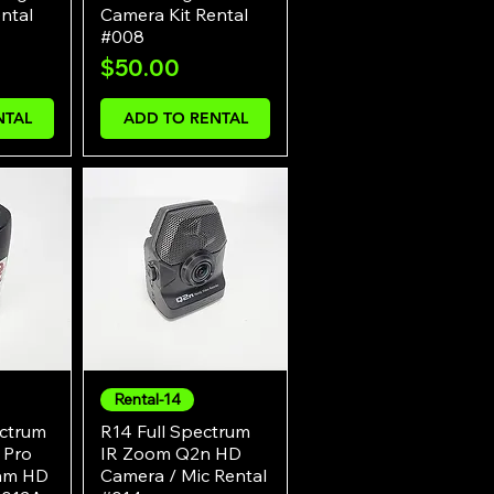
ntal
Camera Kit Rental
#008
Price
$50.00
NTAL
ADD TO RENTAL
Rental-14
w
Quick View
ectrum
R14 Full Spectrum
 Pro
IR Zoom Q2n HD
Cam HD
Camera / Mic Rental