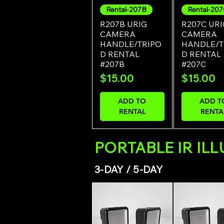
Rental-207B
Rental-20
Quick View
Quick Vi
R207B URIG
R207C URI
CAMERA
CAMERA
HANDLE/TRIPO
HANDLE/T
D RENTAL
D RENTAL
#207B
#207C
Price
Price
$15.00
$15.00
ADD TO
ADD T
RENTAL
RENTA
PORTABLE IR IL
3-DAY / 5-DAY