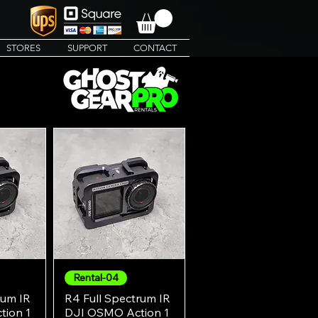
STORES
SUPPORT
CONTACT
Rental-04
w
Quick View
rum IR
R4 Full Spectrum IR
ion 1
DJI OSMO Action 1