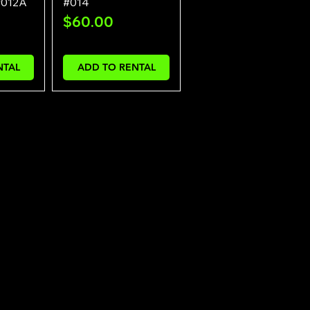
#012A
#014
Price
$60.00
NTAL
ADD TO RENTAL