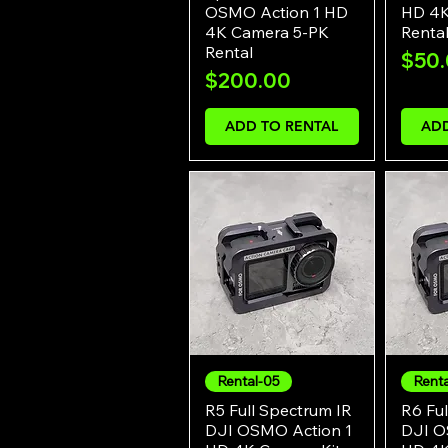
OSMO Action 1 HD
HD 4K
4K Camera 5-PK
Renta
Rental
Pric
$50
Price
$200.00
ADD TO RENTAL
ADD
Rental-05
Rent
Quick View
R5 Full Spectrum IR
R6 Ful
DJI OSMO Action 1
DJI O