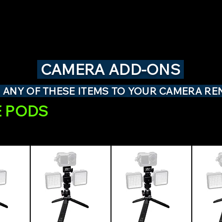
CAMERA ADD-ONS
 ANY OF THESE ITEMS TO YOUR CAMERA RE
 PODS