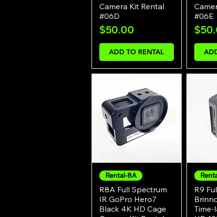
Camera Kit Rental
Camera
#06D
#06E
Price
Pric
$50.00
$50
ADD TO RENTAL
ADD
Rental-8A
Rent
Quick View
R8A Full Spectrum
R9 Ful
IR GoPro Hero7
Brinn
Black 4K HD Cage
Time-