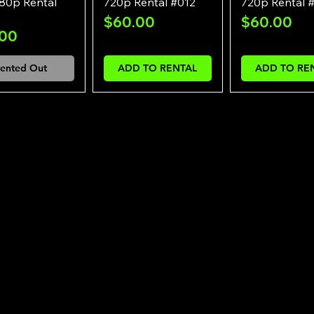
80p Rental
720p Rental #012
720p Rental 
Price
Price
$60.00
$60.00
e
.00
ented Out
ADD TO RENTAL
ADD TO RE