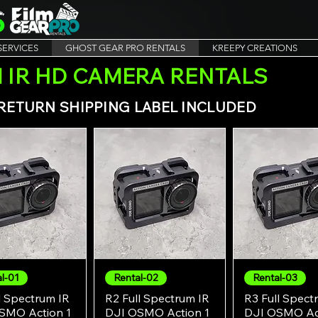
SERVICES
GHOST GEAR PRO RENTALS
KREEPY CREATIONS
 IR HD CAMERA RENTALS
. RETURN SHIPPING LABEL INCLUDED
l-01
Rental-02
Rental-03
Quick View
Quick View
Quick Vie
l Spectrum IR
R2 Full Spectrum IR
R3 Full Spect
SMO Action 1
DJI OSMO Action 1
DJI OSMO Act