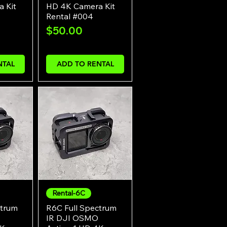
 Kit
HD 4K Camera Kit
Rental #004
Price
$50.00
NTAL
ADD TO RENTAL
Rental-6C
w
Quick View
ctrum
R6C Full Spectrum
IR DJI OSMO