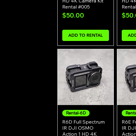
HD 4K Camera Kit
HD 4K
Rental #005
Renta
Price
Pric
$50.00
$50
ADD TO RENTAL
ADD
Rental-6D
Rent
Quick View
R6D Full Spectrum
R6E F
IR DJI OSMO
IR DJ
Action 1 HD 4K
Actio