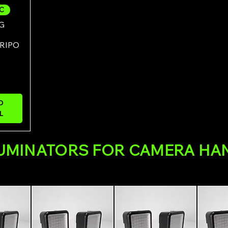
7C
ew
G
RIPO
O
L
LUMINATORS FOR CAMERA HA