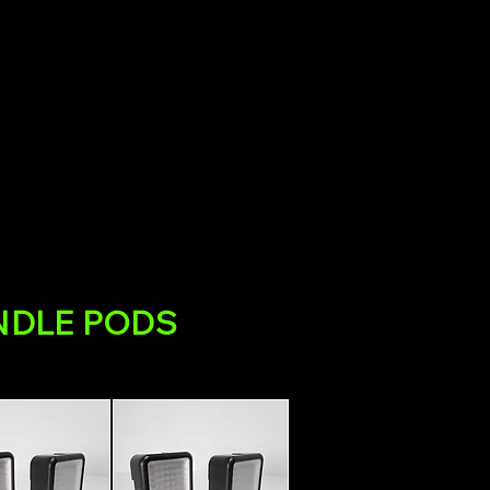
NDLE PODS