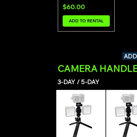
Price
$60.00
ADD TO RENTAL
ADD
CAMERA HANDLE
3-DAY / 5-DAY