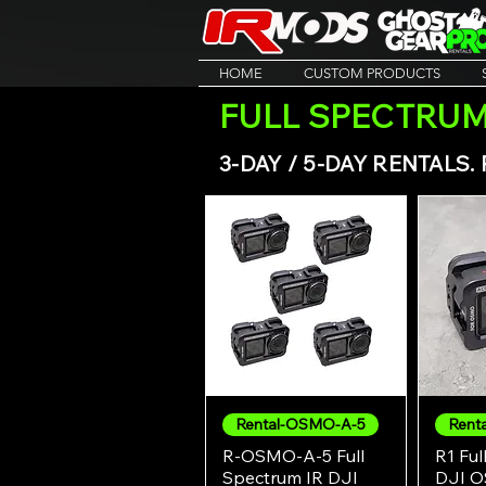
HOME
CUSTOM PRODUCTS
FULL SPECTRUM
3-DAY / 5-DAY RENTALS
Rental-OSMO-A-5
Renta
Quick View
R-OSMO-A-5 Full
R1 Ful
Spectrum IR DJI
DJI O