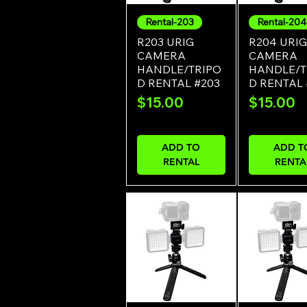
Rental-203
Rental-204
Quick View
Quick Vi
R203 URIG
R204 URIG
CAMERA
CAMERA
HANDLE/TRIPO
HANDLE/T
D RENTAL #203
D RENTAL
Price
Price
$15.00
$15.00
ADD TO
ADD T
RENTAL
RENTA