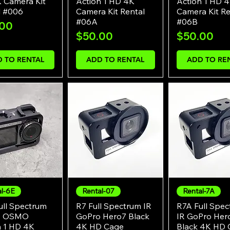
 Camera Kit
Action 1 HD 4K
Action 1 HD 
l #006
Camera Kit Rental
Camera Kit Re
#06A
#06B
e
.00
Price
Price
$50.00
$50.00
 TO RENTAL
ADD TO RENTAL
ADD TO RE
al-6E
Rental-07
Rental-7A
Quick View
Quick View
Quick Vie
ull Spectrum
R7 Full Spectrum IR
R7A Full Spe
I OSMO
GoPro Hero7 Black
IR GoPro Her
n 1 HD 4K
4K HD Cage
Black 4K HD 