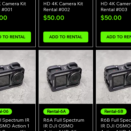
 Camera Kit
HD 4K Camera Kit
HD 4K Camera
l #001
Rental #002
Rental #003
e
Price
Price
.00
$50.00
$50.00
 TO RENTAL
ADD TO RENTAL
ADD TO RE
al-06
Rental-6A
Rental-6B
Quick View
Quick View
Quick Vie
l Spectrum IR
R6A Full Spectrum
R6B Full Spe
SMO Action 1
IR DJI OSMO
IR DJI OSMO