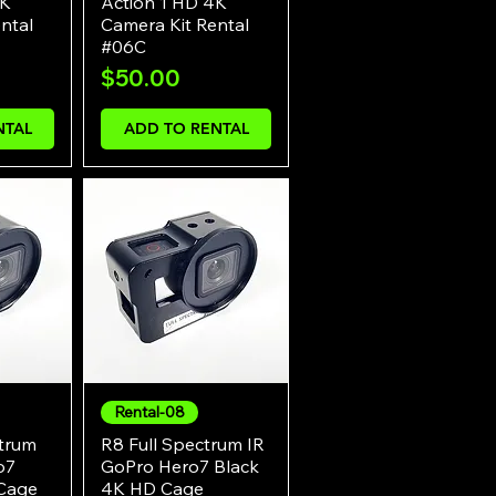
4K
Action 1 HD 4K
ntal
Camera Kit Rental
#06C
Price
$50.00
NTAL
ADD TO RENTAL
Rental-08
w
Quick View
ctrum
R8 Full Spectrum IR
o7
GoPro Hero7 Black
Cage
4K HD Cage