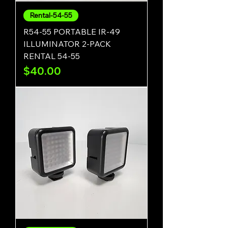
Rental-54-55
R54-55 PORTABLE IR-49
ILLUMINATOR 2-PACK
RENTAL 54-55
Price
$40.00