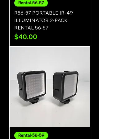
Rental-56-57
R56-57 PORTABLE IR-49
ILLUMINATOR 2-PACK
RENTAL 56-57
Price
$40.00
Rental-58-59