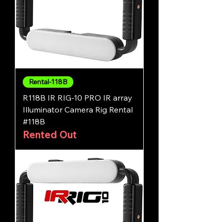
Rental-118B
R118B IR RIG-10 PRO IR array
Illuminator Camera Rig Rental
#118B
Rented Out