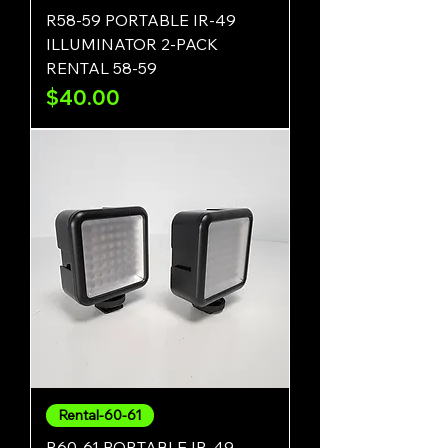
R58-59 PORTABLE IR-49
ILLUMINATOR 2-PACK
RENTAL 58-59
Price
$40.00
Rental-60-61
R60-61 PORTABLE IR-49