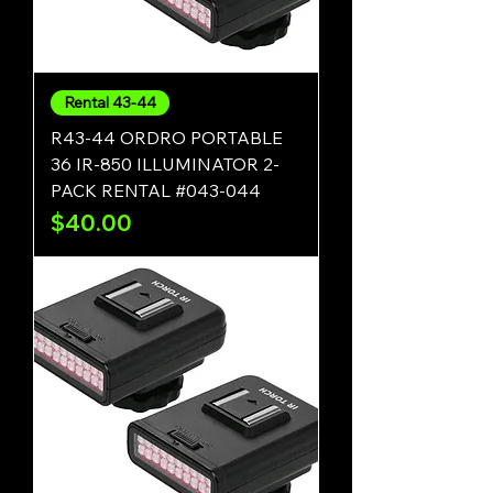
Rental 43-44
R43-44 ORDRO PORTABLE
36 IR-850 ILLUMINATOR 2-
PACK RENTAL #043-044
Price
$40.00