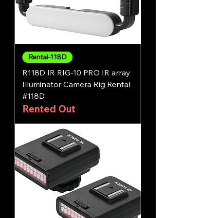
Rental-118D
R118D IR RIG-10 PRO IR array
Illuminator Camera Rig Rental
#118D
Rented Out