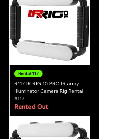
Rental-117
R117 IR RIG-10 PRO IR array
Illuminator Camera Rig Rental
#117
Rented Out