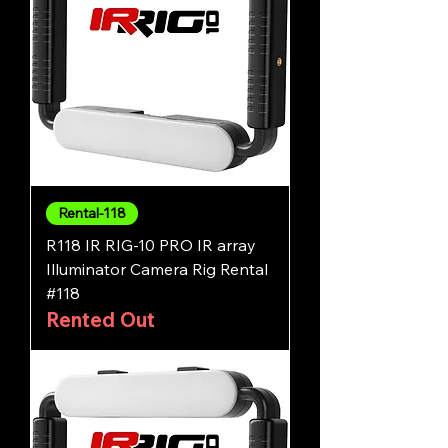
Rental-118
R118 IR RIG-10 PRO IR array
Illuminator Camera Rig Rental
#118
Rented Out