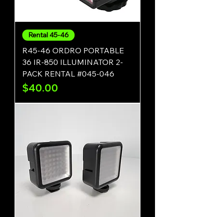
Rental 45-46
R45-46 ORDRO PORTABLE
36 IR-850 ILLUMINATOR 2-
PACK RENTAL #045-046
Price
$40.00