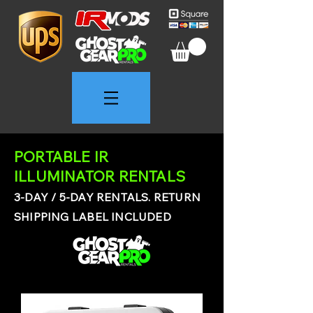
PORTABLE IR
ILLUMINATOR RENTALS
3-DAY / 5-DAY RENTALS. RETURN
SHIPPING LABEL INCLUDED