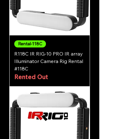
Rental-118C
R118C IR RIG-10 PRO IR array
Illuminator Camera Rig Rental
#118C
Rented Out