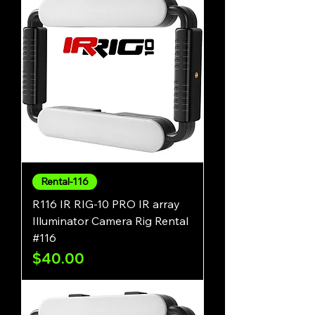
Rental-116
R116 IR RIG-10 PRO IR array
Illuminator Camera Rig Rental
#116
Price
$40.00