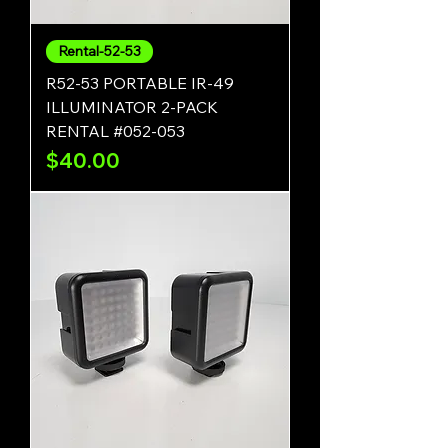
Rental-52-53
R52-53 PORTABLE IR-49
ILLUMINATOR 2-PACK
RENTAL #052-053
Price
$40.00