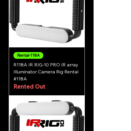
Rental-118A
R118A IR RIG-10 PRO IR array
Illuminator Camera Rig Rental
#118A
Rented Out