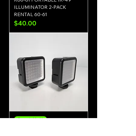
ILLUMINATOR 2-PACK
RENTAL 60-61
Price
$40.00
Rental-62-63
R62-63 PORTABLE IR-49