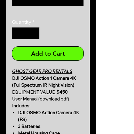
0/500
Quantity
*
Add to Cart
GHOST GEAR PRO RENTALS
DJI OSMO Action 1 Camera 4K
(Full Spectrum IR Night Vision)
EQUIPMENT VALUE:
$450
User Manual
(download pdf)
Includes:
DJI OSMO Action Camera 4K
(FS)
3 Batteries
Metal Housing Cage