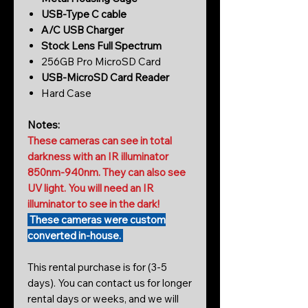
USB-Type C cable
A/C USB Charger
Stock Lens Full Spectrum
256GB Pro MicroSD Card
USB-MicroSD Card Reader
Hard Case
Notes:
These cameras can see in total
darkness with an IR illuminator
850nm-940nm. They can also see
UV light. You will need an IR
illuminator to see in the dark!
These cameras were custom
converted in-house.
This rental purchase is for (3-5
days). You can contact us for longer
rental days or weeks, and we will