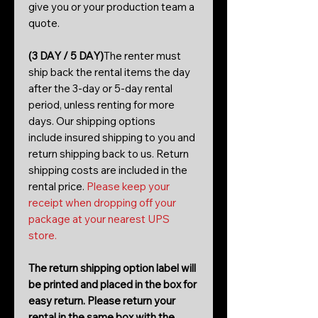
give you or your production team a
quote.
(3 DAY / 5 DAY)
The renter must
ship back the rental items the day
after the 3-day or 5-day rental
period, unless renting for more
days. Our shipping options
include insured shipping to you and
return shipping back to us. Return
shipping costs are included in the
rental price.
Please keep your
receipt when dropping off your
package at your nearest UPS
store.
The return shipping option label will
be printed and placed in the box for
easy return. Please return your
rental in the same box with the