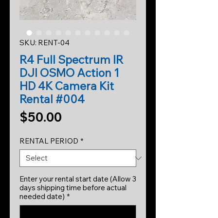
SKU: RENT-04
R4 Full Spectrum IR
DJI OSMO Action 1
HD 4K Camera Kit
Rental #004
Price
$50.00
RENTAL PERIOD
*
Enter your rental start date (Allow 3
days shipping time before actual
needed date)
*