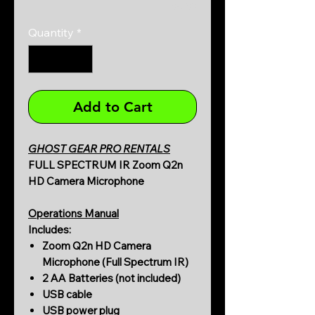
0/500
Quantity
*
Add to Cart
GHOST GEAR PRO RENTALS
FULL SPECTRUM IR Zoom Q2n
HD Camera Microphone
Operations Manual
Includes:
Zoom Q2n HD Camera
Microphone (Full Spectrum IR)
2 AA Batteries (not included)
USB cable
USB power plug