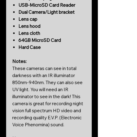
USB-MicroSD Card Reader
Dual Camera/Light bracket
Lens cap
Lens hood
Lens cloth
64GB MicroSD Card
Hard Case
Notes:
These cameras can see in total
darkness with an IR illuminator
850nm-940nm. They can also see
UV light. You will need an IR
illuminator to see in the dark! This
camera is great for recording night
vision full spectrum HD video and
recording quality E.V.P. (Electronic
Voice Phenomina) sound.