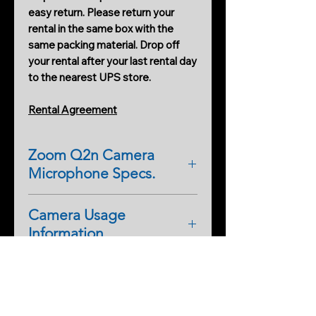
easy return. Please return your
rental in the same box with the
same packing material. Drop off
your rental after your last rental day
to the nearest UPS store.
Rental Agreement
Zoom Q2n Camera
Microphone Specs.
GENERAL
Camera Usage
Camera Menu Operations
Information
Manual (download pdf)
FEATURE LIST
Full Spectrum IR Camera:
High-quality 160° wide-angle
Theory of Operation
This means there is no IR/UV cut
lens (F2.0/16.6 mm)
filter inside to produce normal
10 "Scene" options for use in
Full Spectrum IR cameras can be
colors. This camera can see all
different lighting environments,