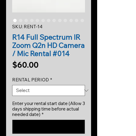
SKU: RENT-14
R14 Full Spectrum IR
Zoom Q2n HD Camera
/ Mic Rental #014
Price
$60.00
RENTAL PERIOD
*
Enter your rental start date (Allow 3
days shipping time before actual
needed date)
*