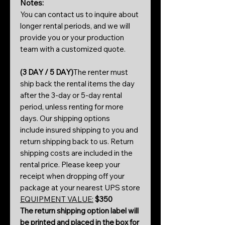
Notes:
You can contact us to inquire about
longer rental periods, and we will
provide you or your production
team with a customized quote.
(3 DAY / 5 DAY)
The renter must
ship back the rental items the day
after the 3-day or 5-day rental
period, unless renting for more
days. Our shipping options
include insured shipping to you and
return shipping back to us. Return
shipping costs are included in the
rental price. Please keep your
receipt when dropping off your
package at your nearest UPS store
EQUIPMENT VALUE:
$350
The return shipping option label will
be printed and placed in the box for