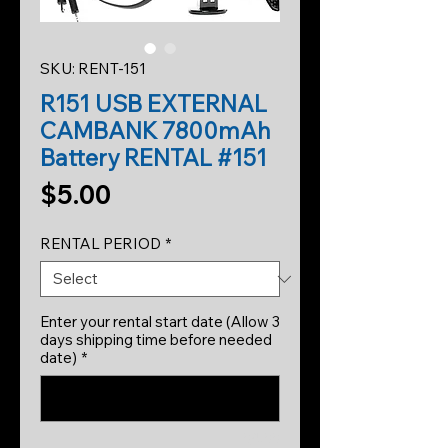
SKU: RENT-151
R151 USB EXTERNAL
CAMBANK 7800mAh
Battery RENTAL #151
Price
$5.00
RENTAL PERIOD
*
Enter your rental start date (Allow 3
days shipping time before needed
date)
*
0/500