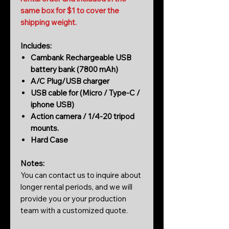
same box for $1 to cover the
shipping weight.
Includes:
Cambank Rechargeable USB
battery bank (7800 mAh)
A/C Plug/USB charger
USB cable for (Micro / Type-C /
iphone USB)
Action camera / 1/4-20 tripod
mounts.
Hard Case
Notes:
You can contact us to inquire about
longer rental periods, and we will
provide you or your production
team with a customized quote.