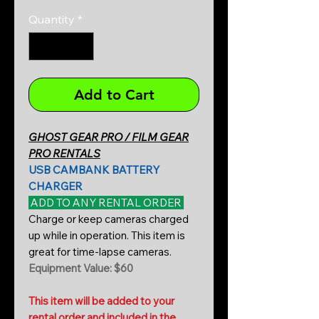
Quantity
*
Add to Cart
GHOST GEAR PRO / FILM GEAR
PRO RENTALS
USB CAMBANK BATTERY
CHARGER
ADD TO ANY RENTAL ORDER
Charge or keep cameras charged
up while in operation. This item is
great for time-lapse cameras.
Equipment Value: $60
This item will be added to your
rental order and included in the