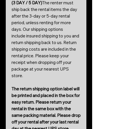
(3 DAY / 5 DAY)
The renter must
ship back the rental items the day
after the 3-day or 5-day rental
period, unless renting for more
days. Our shipping options
include insured shipping to you and
return shipping back to us. Return
shipping costs are included in the
rental price. Please keep your
receipt when dropping off your
package at your nearest UPS
store.
The return shipping option label will
be printed and placed in the box for
easy return. Please return your
rental in the same box with the
same packing material. Please drop
off your rental after your last rental
day at the nearest UPS store.