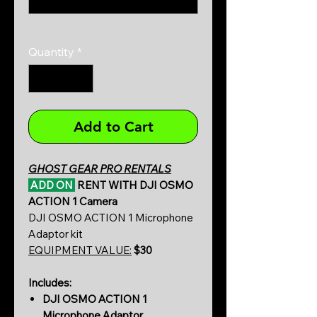
0/500
Quantity
*
Add to Cart
GHOST GEAR PRO RENTALS
ADD ON
RENT WITH DJI OSMO
ACTION 1 Camera
DJI OSMO ACTION 1 Microphone
Adaptor kit
EQUIPMENT VALUE:
$30
Includes:
DJI OSMO ACTION 1
Microphone Adaptor