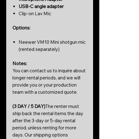
USB-C angle adapter
Clip-on Lav Mic
Options:
Neewer VM10 Mini shotgun mic
(rented separately)
Notes:
You can contact us to inquire about
longer rental periods, and we will
provide you or your production
team with a customized quote.
(3 DAY / 5 DAY)
The renter must
ship back the rental items the day
after the 3-day or 5-day rental
period, unless renting for more
days. Our shipping options