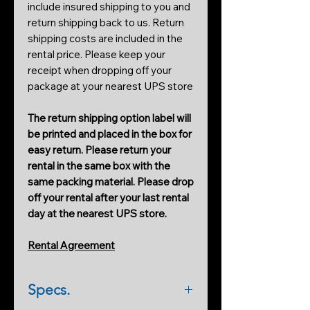
include insured shipping to you and
return shipping back to us. Return
shipping costs are included in the
rental price. Please keep your
receipt when dropping off your
package at your nearest UPS store
The return shipping option label will
be printed and placed in the box for
easy return. Please return your
rental in the same box with the
same packing material. Please drop
off your rental after your last rental
day at the nearest UPS store.
Rental Agreement
Specs.