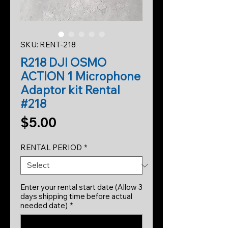
SKU: RENT-218
R218 DJI OSMO
ACTION 1 Microphone
Adaptor kit Rental
#218
Price
$5.00
RENTAL PERIOD
*
Enter your rental start date (Allow 3
days shipping time before actual
needed date)
*