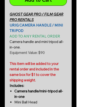
Add to Cart
GHOST GEAR PRO / FILM GEAR
PRO RENTALS
URIG CAMERA HANDLE / MINI
TRIPOD
ADD TO ANY RENTAL ORDER
Camera handle and mini tripod all-
in-one.
Equipment Value: $90
This item will be added to your
rental order and included in the
same box for $1 to cover the
shipping weight.
Includes:
Camera handle/mini-tripod all-
in-one
Mini Ball Head