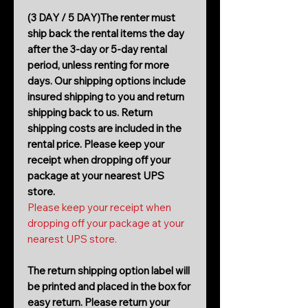
(3 DAY / 5 DAY)The renter must
ship back the rental items the day
after the 3-day or 5-day rental
period, unless renting for more
days. Our shipping options include
insured shipping to you and return
shipping back to us. Return
shipping costs are included in the
rental price. Please keep your
receipt when dropping off your
package at your nearest UPS
store.
Please keep your receipt when
dropping off your package at your
nearest UPS store.
The return shipping option label will
be printed and placed in the box for
easy return. Please return your