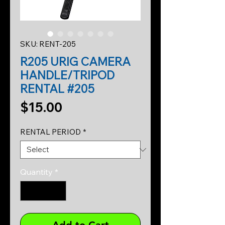
SKU: RENT-205
R205 URIG CAMERA
HANDLE/TRIPOD
RENTAL #205
Price
$15.00
RENTAL PERIOD
*
Quantity
*