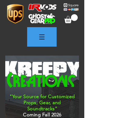
"Your Source for Customized
Props, Gear, and
Soundtracks"
Coming Fall 2026