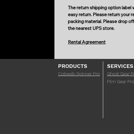
The return shipping option label w
easy return. Please return your 
packing material. Please drop off 
the nearest UPS store.
Rental Agreement
PRODUCTS
SERVICES
Cobweb Spinner Pro
Ghost Gear P
Film Gear Pro