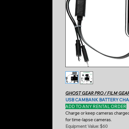
GHOST GEAR PRO / FILM GEA
USB CAMBANK BATTERY CH
ADD TO ANY RENTAL ORDER
Charge or keep cameras charged u
for time-lapse cameras.
Equipment Value: $60