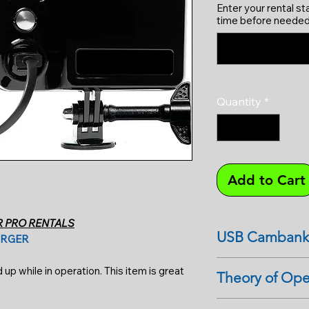
Enter your rental st
time before needed
Quantity
*
Add to Cart
R PRO RENTALS
USB Cambank
ARGER
Tips: For the GoPro
p while in operation. This item is great
Theory of Ope
do not remove the s
when charging. This
USB external batteri