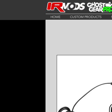
HOME
CUSTOM PRODUCTS