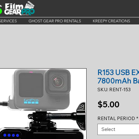
SERVICES
GHOST GEAR PRO RENTALS
KREEPY CREATIONS
R153 USB 
7800mAh Ba
SKU: RENT-153
Price
$5.00
RENTAL PERIOD
*
Select