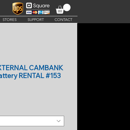
STORES
SUPPORT
CONTACT
EXTERNAL CAMBANK
ttery RENTAL #153