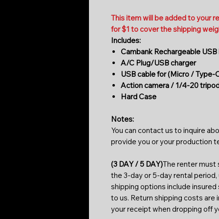
This item will be added to your r
for $1 to cover the shipping weig
Includes:
Cambank Rechargeable USB b
A/C Plug/USB charger
USB cable for (Micro / Type-
Action camera / 1/4-20 tripo
Hard Case
Notes:
You can contact us to inquire abo
provide you or your production 
(3 DAY / 5 DAY)
The renter must s
the 3-day or 5-day rental period,
shipping options include insured
to us. Return shipping costs are 
your receipt when dropping off 