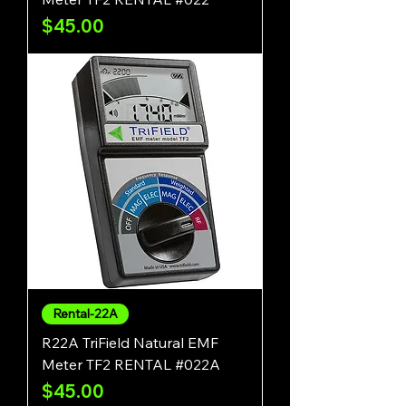
Price
$45.00
Rental-22A
R22A TriField Natural EMF
Meter TF2 RENTAL #022A
Price
$45.00