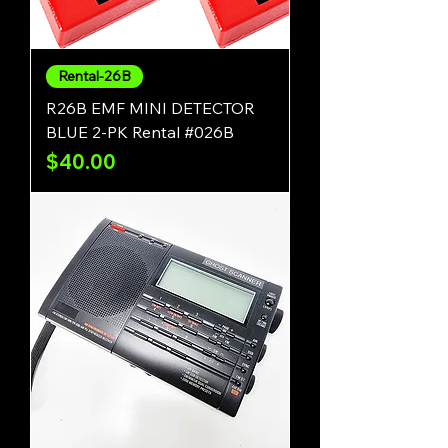
Rental-26B
R26B EMF MINI DETECTOR
BLUE 2-PK Rental #026B
Price
$40.00