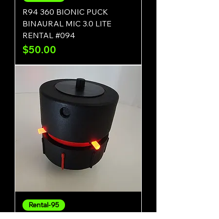
R94 360 BIONIC PUCK
BINAURAL MIC 3.0 LITE
RENTAL #094
Price
$50.00
Rental-95