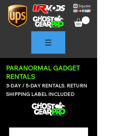
PARANORMAL GADGET
RENTALS
3-DAY / 5-DAY RENTALS. RETURN
SHIPPING LABEL INCLUDED