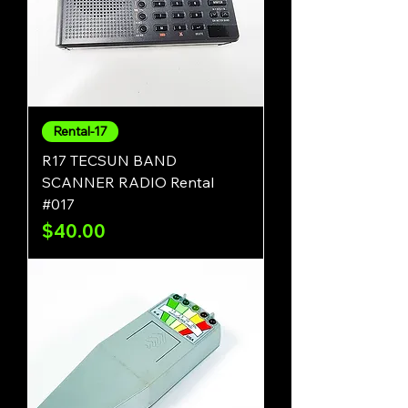
Rental-17
R17 TECSUN BAND
SCANNER RADIO Rental
#017
Price
$40.00