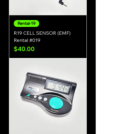
Rental-19
R19 CELL SENSOR (EMF)
Rental #019
Price
$40.00