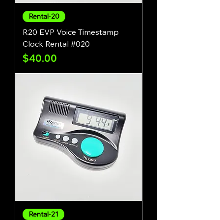
Rental-20
R20 EVP Voice Timestamp
Clock Rental #020
Price
$40.00
Rental-21