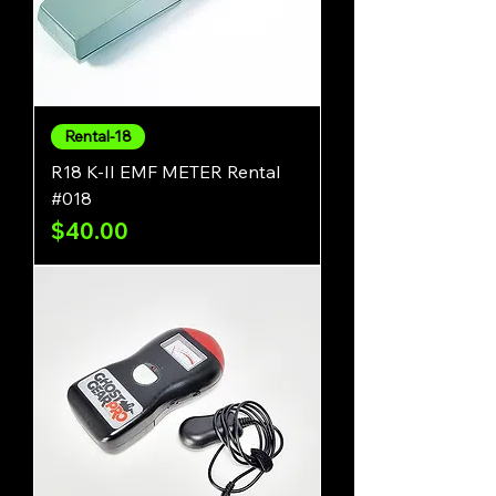
Rental-18
R18 K-II EMF METER Rental
#018
Price
$40.00