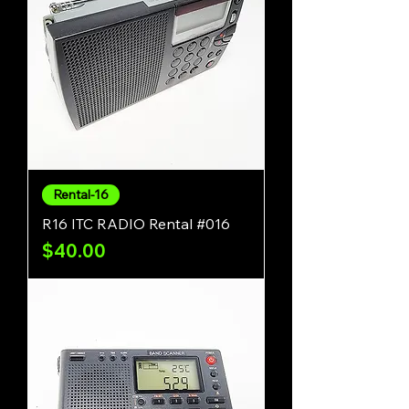
Rental-16
R16 ITC RADIO Rental #016
Price
$40.00