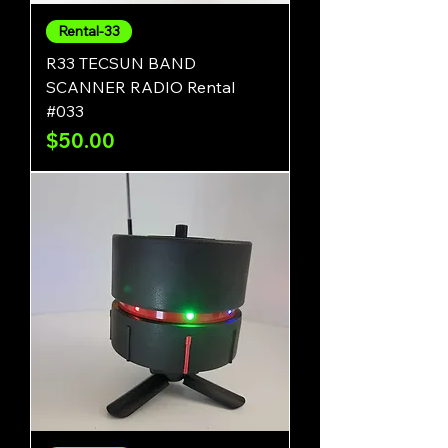
Rental-33
R33 TECSUN BAND
SCANNER RADIO Rental
#033
Price
$50.00