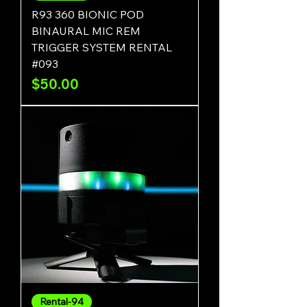
R93 360 BIONIC POD
BINAURAL MIC REM
TRIGGER SYSTEM RENTAL
#093
Price
$50.00
Rental-94