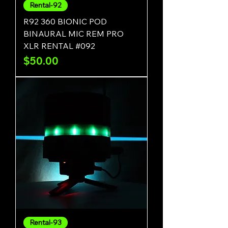
Rental-92
R92 360 BIONIC POD
BINAURAL MIC REM PRO
XLR RENTAL #092
Price
$50.00
Rental-93