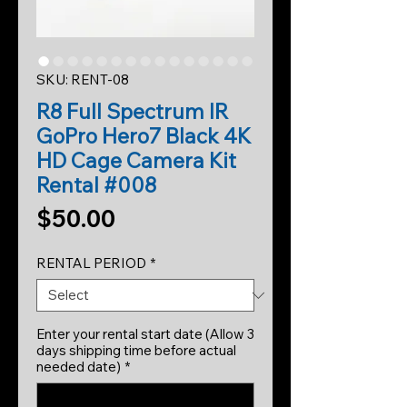
SKU: RENT-08
R8 Full Spectrum IR
GoPro Hero7 Black 4K
HD Cage Camera Kit
Rental #008
Price
$50.00
RENTAL PERIOD
*
Enter your rental start date (Allow 3
days shipping time before actual
needed date)
*