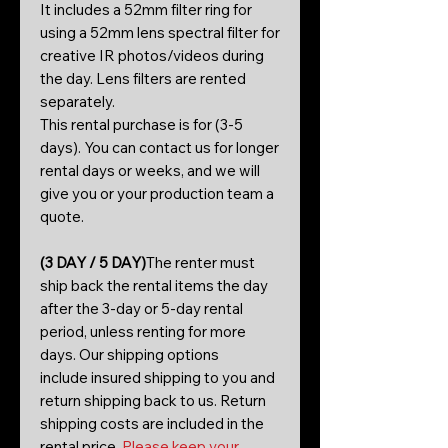
It includes a 52mm filter ring for
using a 52mm lens spectral filter for
creative IR photos/videos during
the day. Lens filters are rented
separately.
This rental purchase is for (3-5
days). You can contact us for longer
rental days or weeks, and we will
give you or your production team a
quote.
(3 DAY / 5 DAY)
The renter must
ship back the rental items the day
after the 3-day or 5-day rental
period, unless renting for more
days. Our shipping options
include insured shipping to you and
return shipping back to us. Return
shipping costs are included in the
rental price.
Please keep your