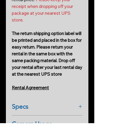
receipt when dropping off your
package at your nearest UPS
store.
The return shipping option label will
be printed and placed in the box for
easy return. Please return your
rental in the same box with the
same packing material. Drop off
your rental after your last rental day
at the nearest UPS store
Rental Agreement
Specs
Hero7 Camera Manual
(download
Camera Usage
pdf)
Information