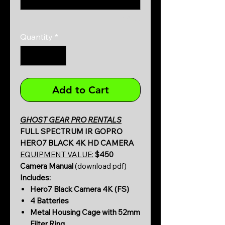
0/500
Quantity
*
Add to Cart
GHOST GEAR PRO RENTALS
FULL SPECTRUM IR GOPRO
HERO7 BLACK 4K HD CAMERA
EQUIPMENT VALUE:
$450
Camera Manual
(download pdf)
Includes:
Hero7 Black Camera 4K (FS)
4 Batteries
Metal Housing Cage with 52mm
Filter Ring