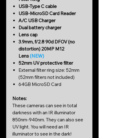
USB-Type C cable
USB-MicroSD Card Reader
A/C USB Charger
Dual battery charger
Lens cap
3.9mm, f/2.8 90d DFOV (no
distortion) 20MP M12
Lens
(NEW)
52mm UV protective filter
External filter ring size: 52mm
(52mm filters not included)
64GB MicroSD Card
Notes:
These cameras can see in total
darkness with an IR illuminator
850nm-940nm. They can also see
UV light. You will need an IR
illuminator to see in the dark!