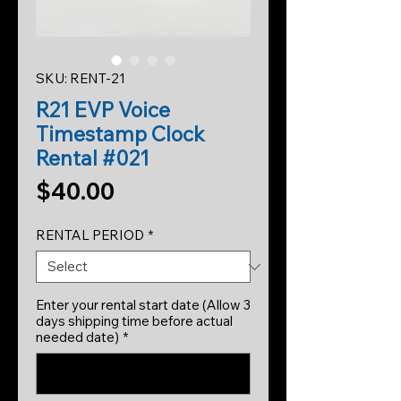
SKU: RENT-21
R21 EVP Voice
Timestamp Clock
Rental #021
Price
$40.00
RENTAL PERIOD
*
Enter your rental start date (Allow 3
days shipping time before actual
needed date)
*