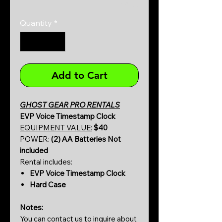
0/500
Quantity
*
Add to Cart
GHOST GEAR PRO RENTALS
EVP Voice Timestamp Clock
EQUIPMENT VALUE:
$40
POWER:
(2) AA Batteries Not
included
Rental includes:
EVP Voice Timestamp Clock
Hard Case
Notes:
You can contact us to inquire about