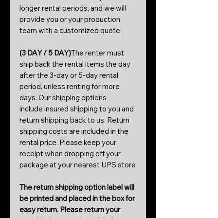
longer rental periods, and we will
provide you or your production
team with a customized quote.
(3 DAY / 5 DAY)
The renter must
ship back the rental items the day
after the 3-day or 5-day rental
period, unless renting for more
days. Our shipping options
include insured shipping to you and
return shipping back to us. Return
shipping costs are included in the
rental price. Please keep your
receipt when dropping off your
package at your nearest UPS store
The return shipping option label will
be printed and placed in the box for
easy return. Please return your