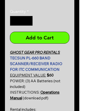
0/500
Quantity
*
Add to Cart
GHOST GEAR PRO RENTALS
TECSUN PL-660 BAND
SCANNER/RECEIVER RADIO
FOR ITC COMMUNICATION
EQUIPMENT VALUE:
$60
POWER: (3) AA Batteries (not
included)
INSTRUCTIONS:
Operations
Manual
(download pdf)
Rental includes: