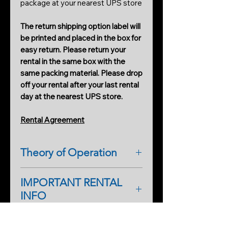
package at your nearest UPS store
The return shipping option label will
be printed and placed in the box for
easy return. Please return your
rental in the same box with the
same packing material. Please drop
off your rental after your last rental
day at the nearest UPS store.
Rental Agreement
Theory of Operation
ITC (Instrumental Trans-
IMPORTANT RENTAL
Communication)
INFO
The term Instrumental Trans-
Communication was coined in the
As a first-time renter, please
1970s. It uses radio frequencies
complete a rental application form.