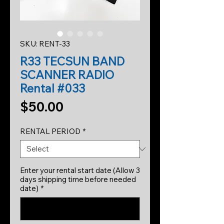
SKU: RENT-33
R33 TECSUN BAND
SCANNER RADIO
Rental #033
Price
$50.00
RENTAL PERIOD
*
Enter your rental start date (Allow 3
days shipping time before needed
date)
*