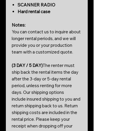
SCANNER RADIO
Hard rental case
Notes:
You can contact us to inquire about
longer rental periods, and we will
provide you or your production
team with a customized quote.
(3 DAY / 5 DAY)
The renter must
ship back the rental items the day
after the 3-day or 5-day rental
period, unless renting for more
days. Our shipping options
include insured shipping to you and
return shipping back to us. Return
shipping costs are included in the
rental price. Please keep your
receipt when dropping off your