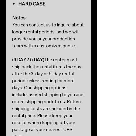
HARD CASE
Notes:
You can contact us to inquire about
longer rental periods, and we will
provide you or your production
team with a customized quote.
(3 DAY / 5 DAY)
The renter must
ship back the rental items the day
after the 3-day or 5-day rental
period, unless renting for more
days. Our shipping options
include insured shipping to you and
return shipping back to us. Return
shipping costs are included in the
rental price. Please keep your
receipt when dropping off your
package at your nearest UPS