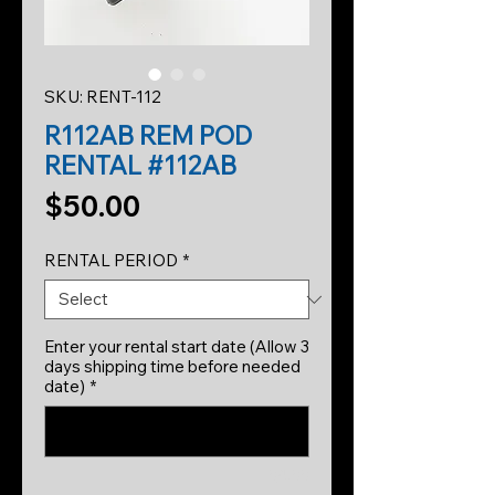
SKU: RENT-112
R112AB REM POD
RENTAL #112AB
Price
$50.00
RENTAL PERIOD
*
Enter your rental start date (Allow 3
days shipping time before needed
date)
*
0/500