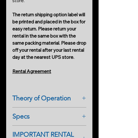
store.
The return shipping option label will
be printed and placed in the box for
easy return. Please return your
rental in the same box with the
same packing material. Please drop
off your rental after your last rental
day at the nearest UPS store.
Rental Agreement
Theory of Operation
MIN-REM METER is a mini version
Specs
that comes with the (2) REM LEDS
on the front of the POD with an
antenna. When an activity is present
IMPORTANT RENTAL
MINI REM EMF METER
near the POD emits an audible tone