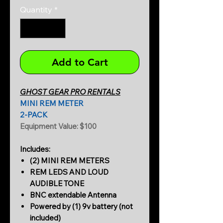
Quantity
*
Add to Cart
GHOST GEAR PRO RENTALS
MINI REM METER
2-PACK
Equipment Value: $100
Includes:
(2) MINI REM METERS
REM LEDS AND LOUD
AUDIBLE TONE
BNC extendable Antenna
Powered by (1) 9v battery (not
included)