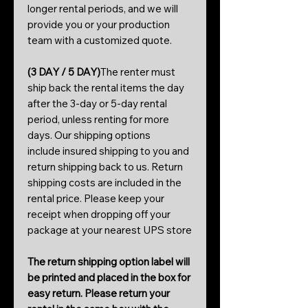
longer rental periods, and we will
provide you or your production
team with a customized quote.
(3 DAY / 5 DAY)
The renter must
ship back the rental items the day
after the 3-day or 5-day rental
period, unless renting for more
days. Our shipping options
include insured shipping to you and
return shipping back to us. Return
shipping costs are included in the
rental price. Please keep your
receipt when dropping off your
package at your nearest UPS store
The return shipping option label will
be printed and placed in the box for
easy return. Please return your