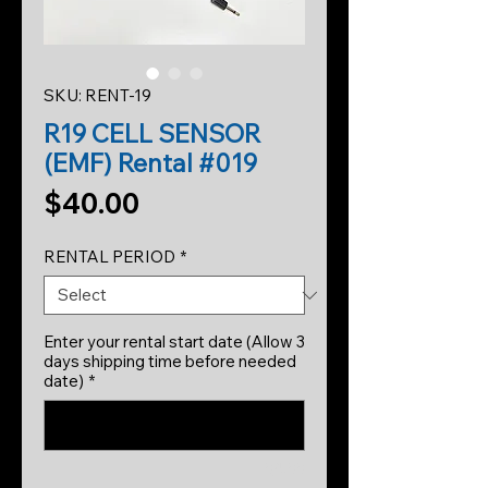
SKU: RENT-19
R19 CELL SENSOR
(EMF) Rental #019
Price
$40.00
RENTAL PERIOD
*
Enter your rental start date (Allow 3
days shipping time before needed
date)
*
0/500