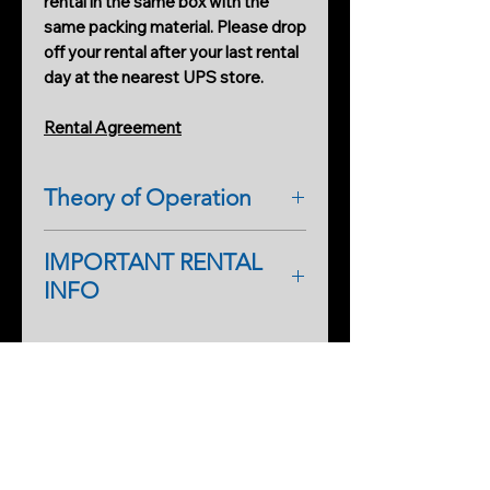
rental in the same box with the
same packing material. Please drop
off your rental after your last rental
day at the nearest UPS store.
Rental Agreement
Theory of Operation
DETECTS EMF DISTURBANCES
IMPORTANT RENTAL
INFO
As a first-time renter, please
complete a rental application form.
PRODUCTS
An additional form will help
Cobweb Spinner Pro
streamline processing on our side,
too, so you can start renting faster
As a first-time renter, a deposit may
SERVICES