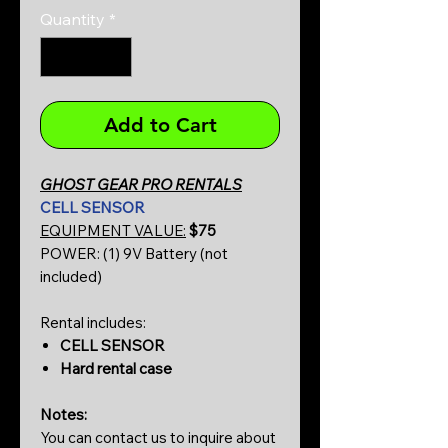
Quantity
*
Add to Cart
GHOST GEAR PRO RENTALS
CELL SENSOR
EQUIPMENT VALUE:
$75
POWER: (1) 9V Battery (not
included)
Rental includes:
CELL SENSOR
Hard rental case
Notes:
You can contact us to inquire about