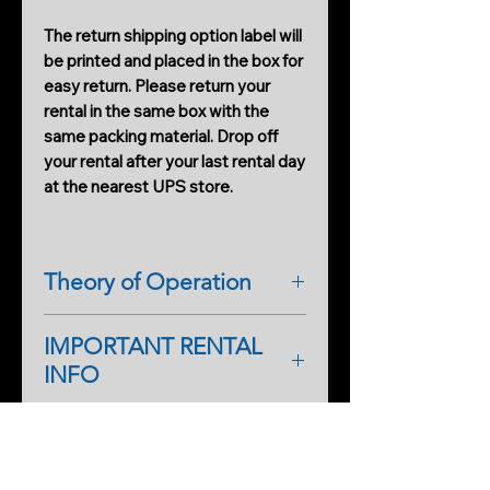
The return shipping option label will
be printed and placed in the box for
easy return. Please return your
rental in the same box with the
same packing material. Drop off
your rental after your last rental day
at the nearest UPS store.
Theory of Operation
The IRM IR RIG-10 Pro is the only
IMPORTANT RENTAL
one-of-a-kind IR illuminator
INFO
designed for night-shot filming and
productions. It has dual IR flood
As a first-time renter, please
illuminators and camera support all
complete a rental application form.
in one. The system provides a blast
PRODUCTS
An additional form will help
of IR light from top to bottom,
Cobweb Spinner Pro