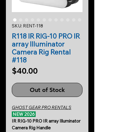
SKU: RENT-118
R118 IR RIG-10 PRO IR
array Illuminator
Camera Rig Rental
#118
Price
$40.00
Out of Stock
GHOST GEAR PRO RENTALS
NEW 2026
IR RIG-10 PRO IR array Illuminator
Camera Rig Handle