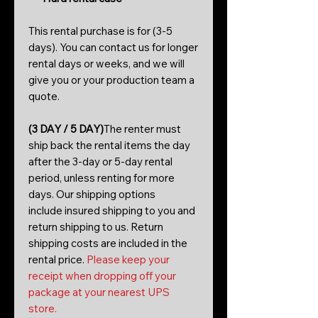
This rental purchase is for (3-5
days). You can contact us for longer
rental days or weeks, and we will
give you or your production team a
quote.
(3 DAY / 5 DAY)
The renter must
ship back the rental items the day
after the 3-day or 5-day rental
period, unless renting for more
days. Our shipping options
include insured shipping to you and
return shipping to us. Return
shipping costs are included in the
rental price.
Please keep your
receipt when dropping off your
package at your nearest UPS
store.