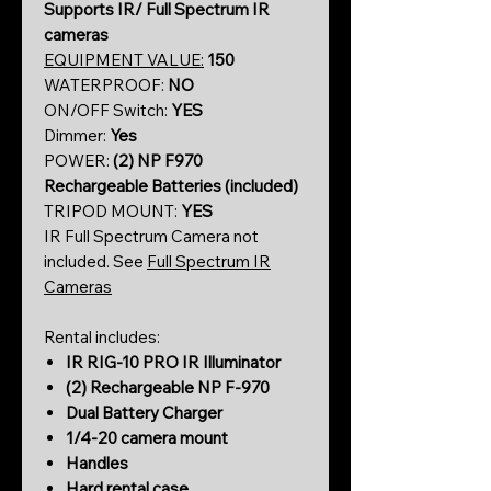
Supports IR/ Full Spectrum IR
cameras
EQUIPMENT VALUE:
150
WATERPROOF:
NO
ON/OFF Switch:
YES
Dimmer:
Yes
POWER:
(2)
NP F970
Rechargeable Batteries (included)
TRIPOD MOUNT:
YES
IR Full Spectrum Camera not
included. See
Full Spectrum IR
Cameras
Rental includes:
IR RIG-10 PRO IR Illuminator
(2) Rechargeable NP F-970
Dual Battery Charger
1/4-20 camera mount
Handles
Hard rental case