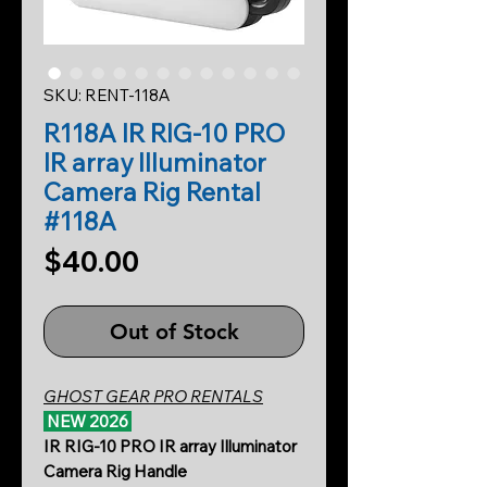
SKU: RENT-118A
R118A IR RIG-10 PRO
IR array Illuminator
Camera Rig Rental
#118A
Price
$40.00
Out of Stock
GHOST GEAR PRO RENTALS
NEW 2026
IR RIG-10 PRO IR array Illuminator
Camera Rig Handle