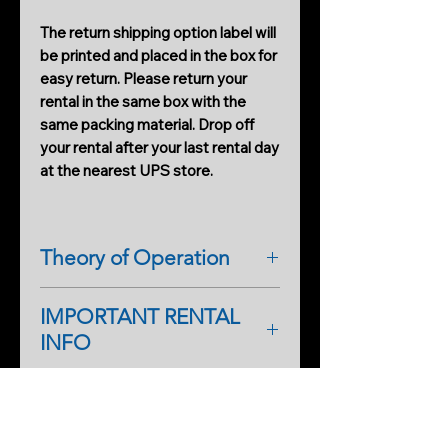
The return shipping option label will
be printed and placed in the box for
easy return. Please return your
rental in the same box with the
same packing material. Drop off
your rental after your last rental day
at the nearest UPS store.
Theory of Operation
The IRM IR RIG-10 Pro is the only
IMPORTANT RENTAL
one-of-a-kind IR illuminator
INFO
designed for night-shot filming and
productions. It has dual IR flood
As a first-time renter, please
illuminators and camera support all
complete a rental application form.
in one. The system provides a blast
PRODUCTS
An additional form will help
of IR light from top to bottom,
Cobweb Spinner Pro