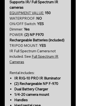
Supports IR/ Full Spectrum IR
cameras
EQUIPMENT VALUE:
150
WATERPROOF:
NO
ON/OFF Switch:
YES
Dimmer:
Yes
POWER:
(2)
NP F970
Rechargeable Batteries (included)
TRIPOD MOUNT:
YES
IR Full Spectrum Camera not
included. See
Full Spectrum IR
Cameras
Rental includes:
IR RIG-10 PRO IR Illuminator
(2) Rechargeable NP F-970
Dual Battery Charger
1/4-20 camera mount
Handles
Hard rental case