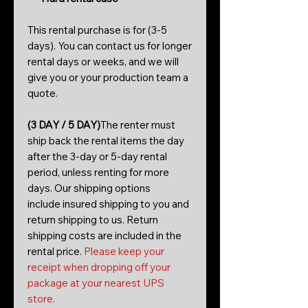
This rental purchase is for (3-5
days). You can contact us for longer
rental days or weeks, and we will
give you or your production team a
quote.
(3 DAY / 5 DAY)
The renter must
ship back the rental items the day
after the 3-day or 5-day rental
period, unless renting for more
days. Our shipping options
include insured shipping to you and
return shipping to us. Return
shipping costs are included in the
rental price.
Please keep your
receipt when dropping off your
package at your nearest UPS
store.