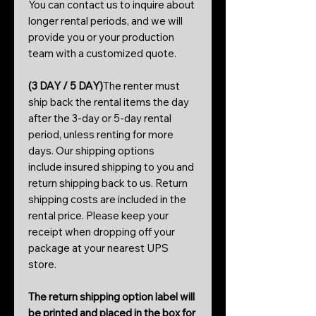
You can contact us to inquire about
longer rental periods, and we will
provide you or your production
team with a customized quote.
(3 DAY / 5 DAY)
The renter must
ship back the rental items the day
after the 3-day or 5-day rental
period, unless renting for more
days. Our shipping options
include insured shipping to you and
return shipping back to us. Return
shipping costs are included in the
rental price. Please keep your
receipt when dropping off your
package at your nearest UPS
store.
The return shipping option label will
be printed and placed in the box for