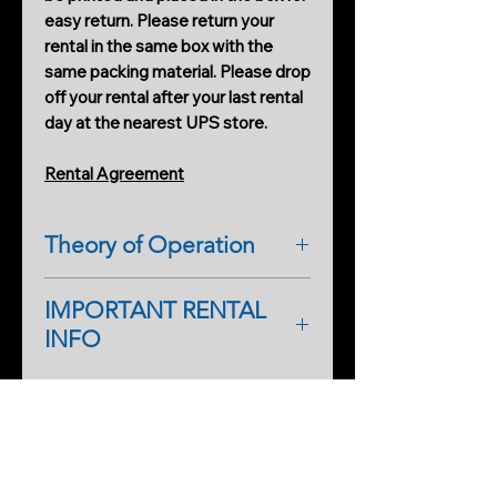
easy return. Please return your
rental in the same box with the
same packing material. Please drop
off your rental after your last rental
day at the nearest UPS store.
Rental Agreement
Theory of Operation
IMPORTANT RENTAL
INFO
As a first-time renter, please
complete a rental application form.
PRODUCTS
An additional form will help
Cobweb Spinner Pro
streamline processing on our side,
too, so you can start renting faster