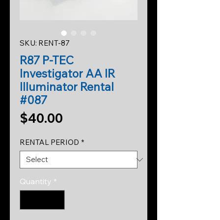
SKU: RENT-87
R87 P-TEC
Investigator AA IR
Illuminator Rental
#087
Price
$40.00
RENTAL PERIOD
*
Quantity
*