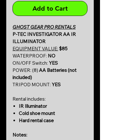
Add to Cart
GHOST GEAR PRO RENTALS
P-TEC INVESTIGATOR AA IR
ILLUMINATOR
EQUIPMENT VALUE:
$85
WATERPROOF:
NO
ON/OFF Switch:
YES
POWER: (8)
AA Batteries (not
included)
TRIPOD MOUNT:
YES
Rental includes:
IR Illuminator
Cold shoe mount
Hard rental case
Notes: