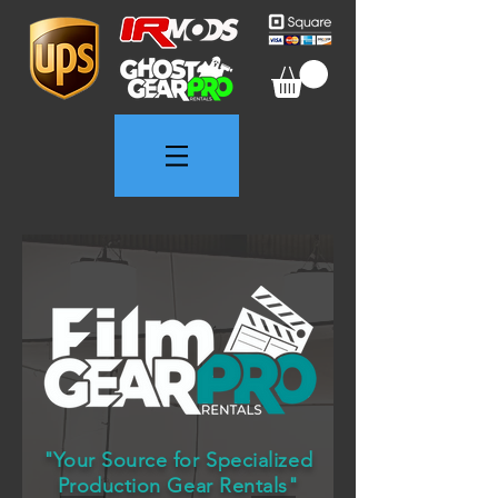
"Your Source for Specialized
Production Gear Rentals"