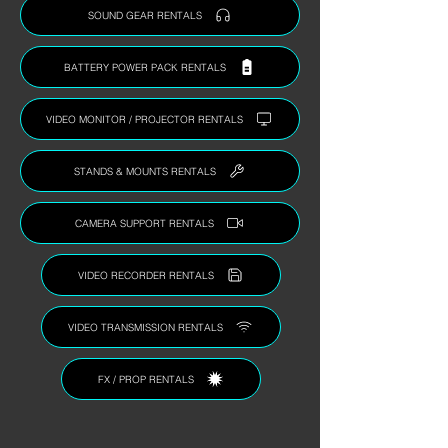
SOUND GEAR RENTALS
BATTERY POWER PACK RENTALS
VIDEO MONITOR / PROJECTOR RENTALS
STANDS & MOUNTS RENTALS
CAMERA SUPPORT RENTALS
VIDEO RECORDER RENTALS
VIDEO TRANSMISSION RENTALS
FX / PROP RENTALS