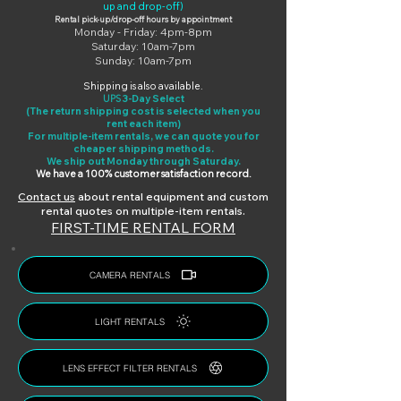
up and drop-off)
Rental pick-up/drop-off hours by appointment
Monday - Friday: 4pm-8pm
Saturday: 10am-7pm
Sunday: 10am-7pm
Shipping is also available.
UPS
3-Day Select
(The return shipping cost is selected when you
rent each item)
For multiple-item rentals, we can quote you for
cheaper shipping methods.
We ship out Monday through Saturday.
We have a 100% customer satisfaction record.
Cont
act us
about rental equipment and custom
rental quotes on multiple-item rentals.
FIRST-TIME RENTAL FORM
CAMERA RENTALS
LIGHT RENTALS
LENS EFFECT FILTER RENTALS