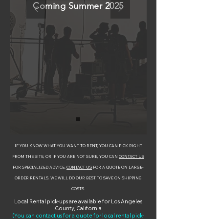
Coming Summer 2025
IF YOU KNOW WHAT YOU WANT TO RENT, YOU CAN PICK RIGHT
FROM THE SITE, OR IF YOU ARE NOT SURE, YOU CAN
CONTACT US
FOR SPECIALIZED ADVICE.
CONTACT US
FOR A QUOTE ON LARGE-
ORDER RENTALS. WE WILL DO OUR BEST TO SAVE ON SHIPPING
COSTS.
Local Rental pick-ups are available for Los Angeles
County, California
(You can contact us for a quote for local rental pick-