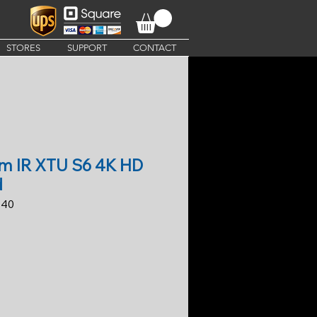
STORES
SUPPORT
CONTACT
um IR XTU S6 4K HD
d
-40
ice