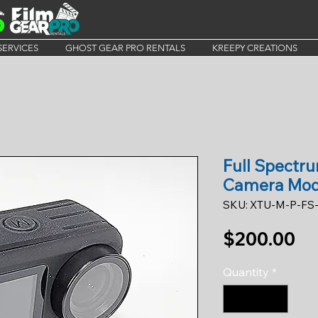
SERVICES
GHOST GEAR PRO RENTALS
KREEPY CREATIONS
Full Spectr
Camera Mo
SKU: XTU-M-P-FS
Pr
$200.00
Quantity
*