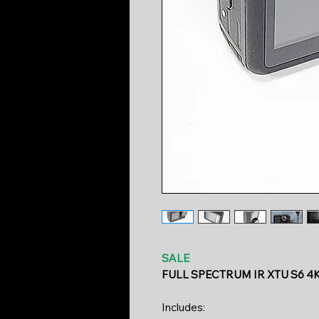
SALE
FULL SPECTRUM IR XTU S6 4
Includes: