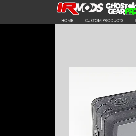
HOME
CUSTOM PRODUCTS