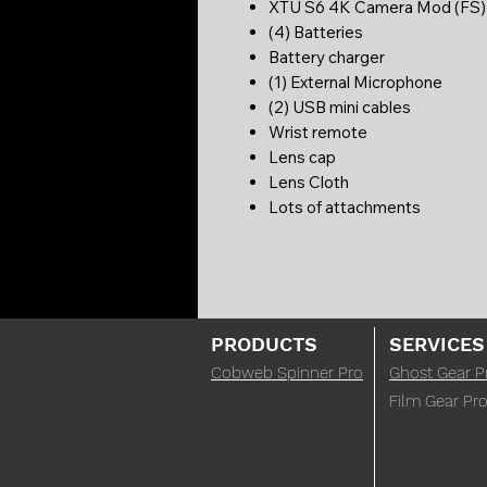
XTU S6 4K Camera Mod (FS
(4) Batteries
Battery charger
(1) External Microphone
(2) USB mini cables
Wrist remote
Lens cap
Lens Cloth
Lots of attachments
PRODUCTS
SERVICES
Cobweb Spinner Pro
Ghost Gear P
Film Gear Pro