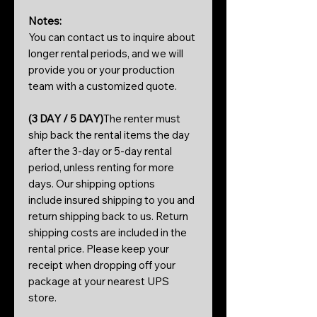
Notes:
You can contact us to inquire about
longer rental periods, and we will
provide you or your production
team with a customized quote.
(3 DAY / 5 DAY)
The renter must
ship back the rental items the day
after the 3-day or 5-day rental
period, unless renting for more
days. Our shipping options
include insured shipping to you and
return shipping back to us. Return
shipping costs are included in the
rental price. Please keep your
receipt when dropping off your
package at your nearest UPS
store.