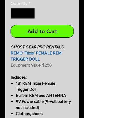
Quantity
*
Add to Cart
GHOST GEAR PRO RENTALS
REMO "Trixie" FEMALE REM
TRIGGER DOLL
Equipment Value: $250
Includes:
18" REM Trixie Female
Trigger Doll
Built-in REM and ANTENNA
9V Power cable (9-Volt battery
not included)
Clothes, shoes