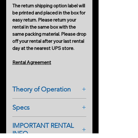
The return shipping option label will
be printed and placed in the box for
easy return. Please return your
rental in the same box with the
same packing material. Please drop
off your rental after your last rental
day at the nearest UPS store.
Rental Agreement
Theory of Operation
REM
(Radiating Electromagnetism)
Specs
radiates its own electromagnetic
(EM) field. In theory, spirits can use
Technical Information
the device to communicate.
IMPORTANT RENTAL
Specs:
The REM can detect a difference in
INFO
9V plug-in cable
field strength when a conductive