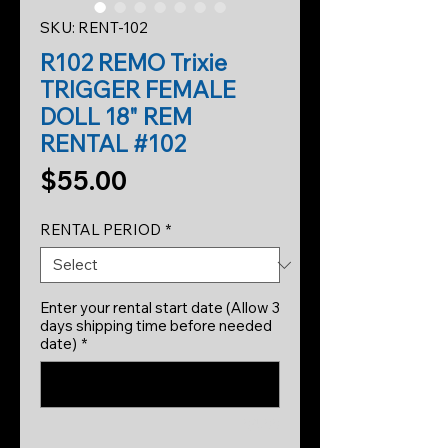
SKU: RENT-102
R102 REMO Trixie
TRIGGER FEMALE
DOLL 18" REM
RENTAL #102
Price
$55.00
RENTAL PERIOD
*
Enter your rental start date (Allow 3
days shipping time before needed
date)
*
0/500