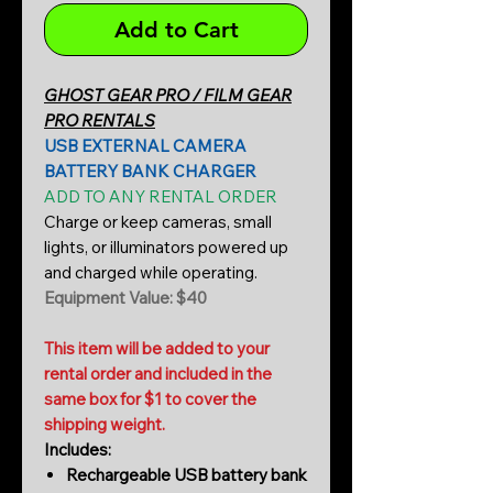
Add to Cart
GHOST GEAR PRO / FILM GEAR
PRO RENTALS
USB EXTERNAL CAMERA
BATTERY BANK CHARGER
ADD TO ANY RENTAL ORDER
Charge or keep cameras, small
lights, or illuminators powered up
and charged while operating.
Equipment Value: $40
This item will be added to your
rental order and included in the
same box for $1 to cover the
shipping weight.
Includes:
Rechargeable USB battery bank