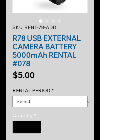
SKU: RENT-78-ADD
R78 USB EXTERNAL
CAMERA BATTERY
5000mAh RENTAL
#078
Price
$5.00
RENTAL PERIOD
*
Quantity
*