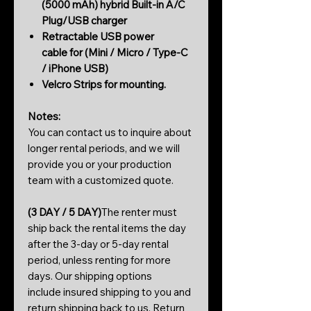
(5000 mAh) h
ybrid Built-in A/C
Plug/USB charger
Retractable USB power
cable for (Mini / Micro / Type-C
/ iPhone USB)
Velcro Strips for mounting.
Notes:
You can contact us to inquire about
longer rental periods, and we will
provide you or your production
team with a customized quote.
(3 DAY / 5 DAY)
The renter must
ship back the rental items the day
after the 3-day or 5-day rental
period, unless renting for more
days. Our shipping options
include insured shipping to you and
return shipping back to us. Return