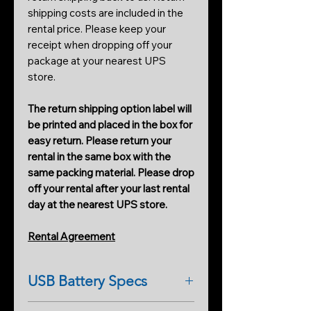
shipping costs are included in the
rental price. Please keep your
receipt when dropping off your
package at your nearest UPS
store.
The return shipping option label will
be printed and placed in the box for
easy return. Please return your
rental in the same box with the
same packing material. Please drop
off your rental after your last rental
day at the nearest UPS store.
Rental Agreement
USB Battery Specs
ULTRA COMPACT &