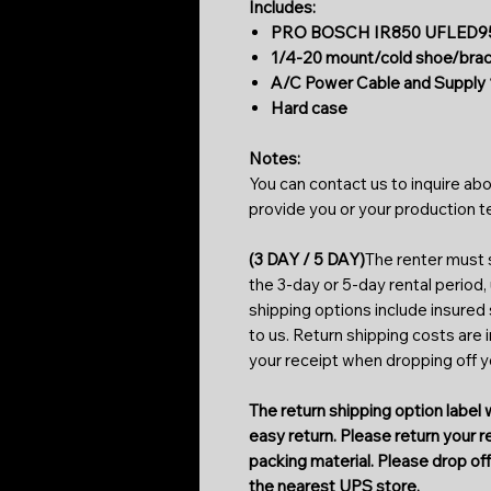
Includes:
PRO BOSCH IR850 UFLED95-
1/4-20 mount/cold shoe/bra
A/C Power Cable and Supply 
Hard case
Notes:
You can contact us to inquire abo
provide you or your production 
(3 DAY / 5 DAY)
The renter must s
the 3-day or 5-day rental period,
shipping options include insured
to us. Return shipping costs are 
your receipt when dropping off 
The return shipping option label w
easy return. Please return your 
packing material. Please drop off 
the nearest UPS store.