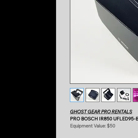
GHOST GEAR PRO RENTALS
PRO BOSCH IR850 UFLED95-B
Equipment Value: $50