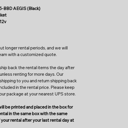
infrared light spect
As a first-time rent
Typical IR illumina
BBD AEGIS (Black)
application form. An
to 940nm (no glow le
cket
streamline processin
designed to see wha
12v
start renting faster
Keep in mind that th
and insects floating
As a first-time rente
commonly confused 
higher-end rentals. 
ut longer rental periods, and we will
get fully refunded o
team with a customized quote.
returned. Some rent
which isn't a form of
hip back the rental items the day after
for higher-end renta
 unless renting for more days. Our
 shipping to you and return shipping back
Our initiative aims 
included in the rental price. Please keep
renting can be done
your package at your nearest UPS store.
Rental requests can
you want the item to
ill be printed and placed in the box for
be notified of the co
rental in the same box with the same
periods. The return 
your rental after your last rental day at
incorporated into the