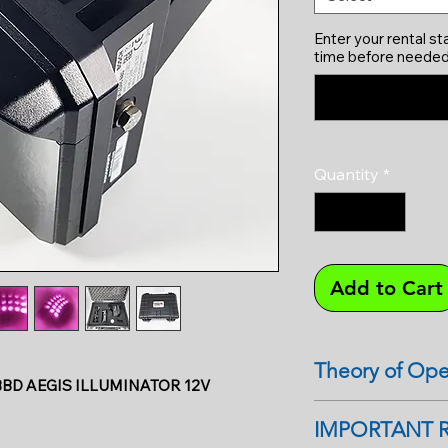
Enter your rental st
time before needed
Quantity
*
Add to Cart
Theory of Ope
BD AEGIS ILLUMINATOR 12V
IR illuminators are 
IMPORTANT 
cameras in dark sit