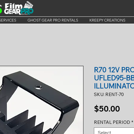
SERVICES
GHOST GEAR PRO RENTALS
KREEPY CREATIONS
R70 12V PR
UFLED95-B
ILLUMINATO
SKU: RENT-70
Pri
$50.00
RENTAL PERIOD
*
Select