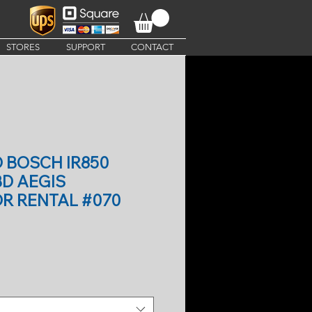
STORES
SUPPORT
CONTACT
O BOSCH IR850
BD AEGIS
R RENTAL #070
ce