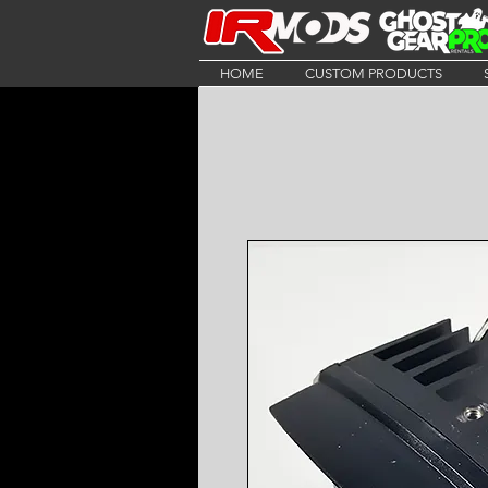
HOME
CUSTOM PRODUCTS