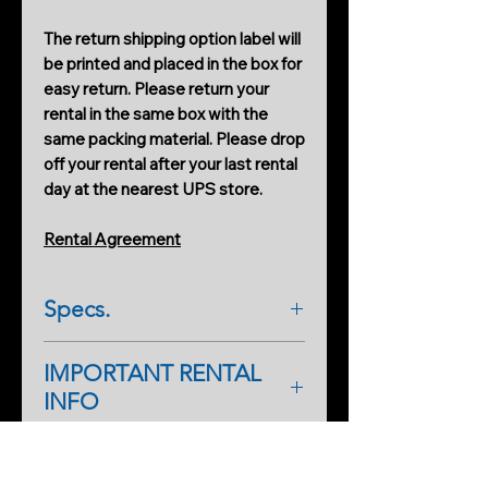
The return shipping option label will
be printed and placed in the box for
easy return. Please return your
rental in the same box with the
same packing material. Please drop
off your rental after your last rental
day at the nearest UPS store.
Rental Agreement
Specs.
Instructions
IMPORTANT RENTAL
https://www.youtube.com/watch?
INFO
v=Zr6G_UxMDzg
As a first-time renter, please
complete a rental application form.
PRODUCTS