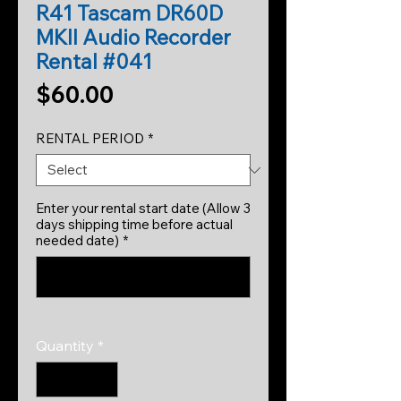
R41 Tascam DR60D
MKII Audio Recorder
Rental #041
Price
$60.00
RENTAL PERIOD
*
Enter your rental start date (Allow 3
days shipping time before actual
needed date)
*
0/500
Quantity
*