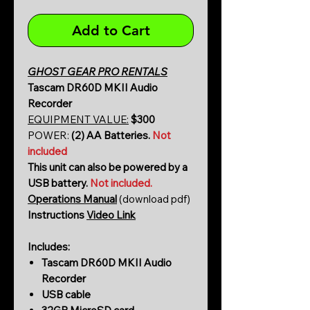
Add to Cart
GHOST GEAR PRO RENTALS
Tascam DR60D MKII Audio
Recorder
EQUIPMENT VALUE:
$300
POWER:
(2) AA Batteries.
Not
included
This unit can also be powered by a
USB battery.
Not included.
Operations Manual
(download pdf)
Instructions
Video Link
Includes:
Tascam DR60D MKII Audio
Recorder
USB cable