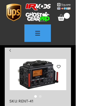
SKU: RENT-41