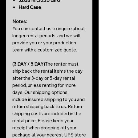
32GB MicroSD card
Hard Case
Notes:
You can contact us to inquire about
longer rental periods, and we will
provide you or your production
team with a customized quote.
(3 DAY / 5 DAY)
The renter must
ship back the rental items the day
after the 3-day or 5-day rental
period, unless renting for more
days. Our shipping options
include insured shipping to you and
return shipping back to us. Return
shipping costs are included in the
rental price. Please keep your
receipt when dropping off your
package at your nearest UPS store