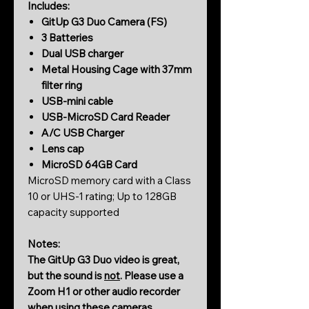
Includes:
GitUp G3 Duo Camera (FS)
3 Batteries
Dual USB charger
Metal Housing Cage with 37mm
filter ring
USB-mini cable
USB-MicroSD Card Reader
A/C USB Charger
Lens cap
MicroSD 64GB Card
MicroSD memory card with a Class
10 or UHS-1 rating; Up to 128GB
capacity supported
Notes:
The GitUp G3 Duo video is great,
but the sound is
not
. Please use a
Zoom H1 or other audio recorder
when using these cameras.