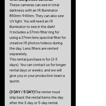
These cameras can see in total
darkness with an IR illuminator
850nm-940nm. They can also see
UV light. You will need an IR
illuminator to see in the dark!
It includes a 37mm filter ring for
using a 37mm lens spectral filter for
creative IR photos/videos during
the day. Lens filters are rented
separately.
This rental purchase is for (3-5
days). You can contact us for longer
rental days or weeks, and we will
give you or your production team a
quote.
(3 DAY / 5 DAY)
The renter must
ship back the rental items the day
after the 3-day or 5-day rental