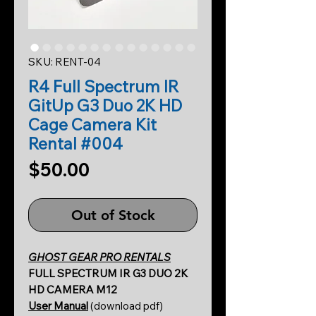
SKU: RENT-04
R4 Full Spectrum IR
GitUp G3 Duo 2K HD
Cage Camera Kit
Rental #004
Price
$50.00
Out of Stock
GHOST GEAR PRO RENTALS
FULL SPECTRUM IR G3 DUO 2K
HD CAMERA M12
User Manual
(download pdf)