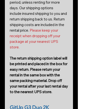
period, unless renting for more
days. Our shipping options
include insured shipping to you and
return shipping back to us. Return
shipping costs are included in the
rental price.
Please keep your
receipt when dropping off your
package at your nearest UPS
store.
The return shipping option label will
be printed and placed in the box for
easy return. Please return your
rental in the same box with the
same packing material. Drop off
your rental after your last rental day
to the nearest UPS store.
GitUp G3 Duo 2K