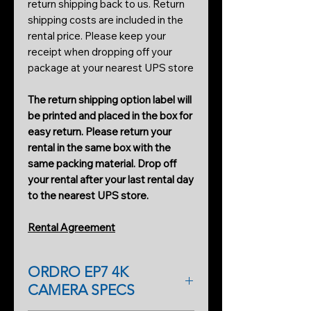
return shipping back to us. Return
shipping costs are included in the
rental price. Please keep your
receipt when dropping off your
package at your nearest UPS store
The return shipping option label will
be printed and placed in the box for
easy return. Please return your
rental in the same box with the
same packing material. Drop off
your rental after your last rental day
to the nearest UPS store.
Rental Agreement
ORDRO EP7 4K
CAMERA SPECS