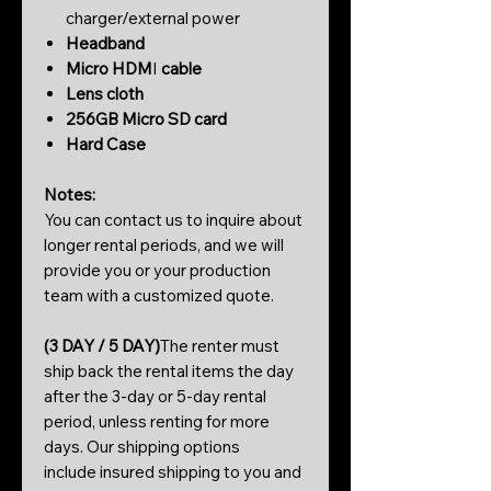
charger/external power
Headband
Micro HDM
I
cable
Lens cloth
256GB Micro SD card
Hard Case
Notes:
You can contact us to inquire about
longer rental periods, and we will
provide you or your production
team with a customized quote.
(3 DAY / 5 DAY)
The renter must
ship back the rental items the day
after the 3-day or 5-day rental
period, unless renting for more
days. Our shipping options
include insured shipping to you and