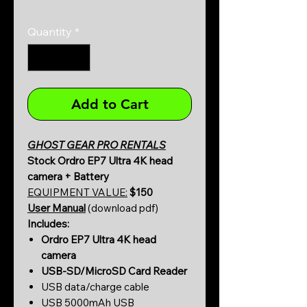
0/500
Quantity
*
Add to Cart
GHOST GEAR PRO RENTALS
Stock Ordro EP7 Ultra 4K head
camera + Battery
EQUIPMENT VALUE:
$150
User Manual
(download pdf)
Includes:
Ordro EP7 Ultra 4K head
camera
USB-SD/MicroSD Card Reader
USB data/charge cable
USB 5000mAh USB