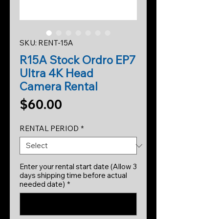
SKU: RENT-15A
R15A Stock Ordro EP7
Ultra 4K Head
Camera Rental
Price
$60.00
RENTAL PERIOD
*
Enter your rental start date (Allow 3
days shipping time before actual
needed date)
*