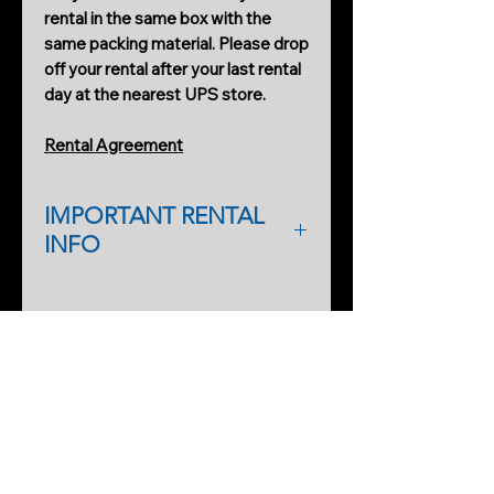
rental in the same box with the
same packing material. Please drop
off your rental after your last rental
day at the nearest UPS store.
Rental Agreement
IMPORTANT RENTAL
INFO
As a first-time renter, please
complete a rental application form.
PRODUCTS
An additional form will help
Cobweb Spinner Pro
streamline processing on our side,
too, so you can start renting faster
As a first-time renter, a deposit may
SERVICES
be required for higher-end rentals.
Ghost Gear Pro Rentals
Refundable deposit invoiced will