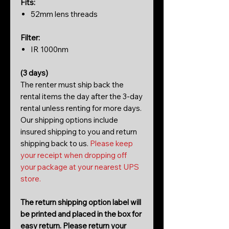
Fits:
52mm lens threads
Filter:
IR 1000nm
(3 days)
The renter must ship back the
rental items the day after the 3-day
rental unless renting for more days.
Our shipping options include
insured shipping to you and return
shipping back to us.
Please keep
your receipt when dropping off
your package at your nearest UPS
store.
The return shipping option label will
be printed and placed in the box for
easy return. Please return your