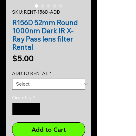
SKU: RENT-156D-ADD
R156D 52mm Round
1000nm Dark IR X-
Ray Pass lens filter
Rental
Price
$5.00
ADD TO RENTAL
*
Quantity
*
Add to Cart