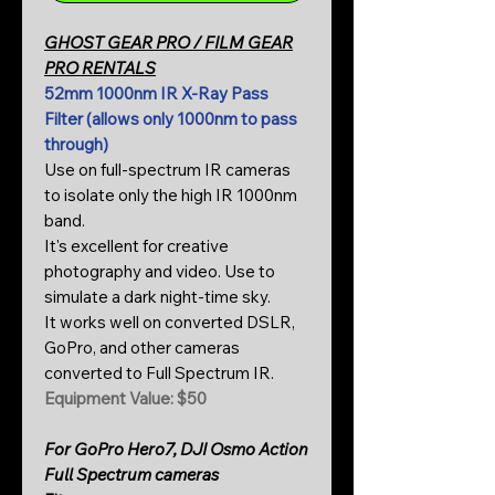
GHOST GEAR PRO / FILM GEAR
PRO RENTALS
52mm 1000nm IR X-Ray Pass
Filter (allows only 1000nm to pass
through)
Use on full-spectrum IR cameras
to isolate only the high IR 1000nm
band.
It's excellent for creative
photography and video. Use to
simulate a dark night-time sky.
It works well on converted DSLR,
GoPro, and other cameras
converted to Full Spectrum IR.
Equipment Value: $50
For GoPro Hero7, DJI Osmo Action
Full Spectrum cameras