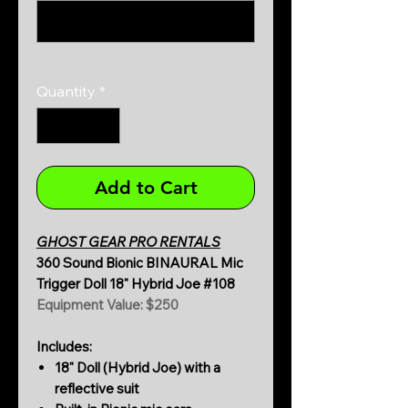
0/500
Quantity
*
Add to Cart
GHOST GEAR PRO RENTALS
360 Sound Bionic BINAURAL Mic
Trigger Doll 18" Hybrid Joe #108
Equipment Value: $250
Includes:
18" Doll (Hybrid Joe) with a
reflective suit