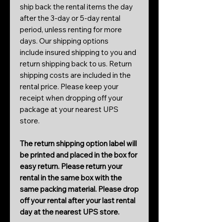
ship back the rental items the day
after the 3-day or 5-day rental
period, unless renting for more
days. Our shipping options
include insured shipping to you and
return shipping back to us. Return
shipping costs are included in the
rental price. Please keep your
receipt when dropping off your
package at your nearest UPS
store.
The return shipping option label will
be printed and placed in the box for
easy return. Please return your
rental in the same box with the
same packing material. Please drop
off your rental after your last rental
day at the nearest UPS store.