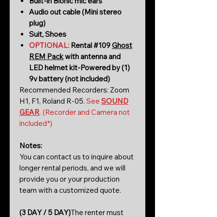
Built-in Bionic mic ears
Audio out cable (Mini stereo
plug)
Suit, Shoes
OPTIONAL:
Rental #109
Ghost
REM Pack
with antenna and
LED helmet kit-Powered by (1)
9v battery (not included)
Recommended Recorders: Zoom
H1, F1, Roland R-05.
See
SOUND
GEAR
. (Recorder and Camera not
included*)
Notes:
You can contact us to inquire about
longer rental periods, and we will
provide you or your production
team with a customized quote.
(3 DAY / 5 DAY)
The renter must