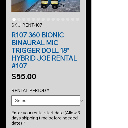
SKU: RENT-107
R107 360 BIONIC
BINAURAL MIC
TRIGGER DOLL 18"
HYBRID JOE RENTAL
#107
Price
$55.00
RENTAL PERIOD
*
Enter your rental start date (Allow 3
days shipping time before needed
date)
*