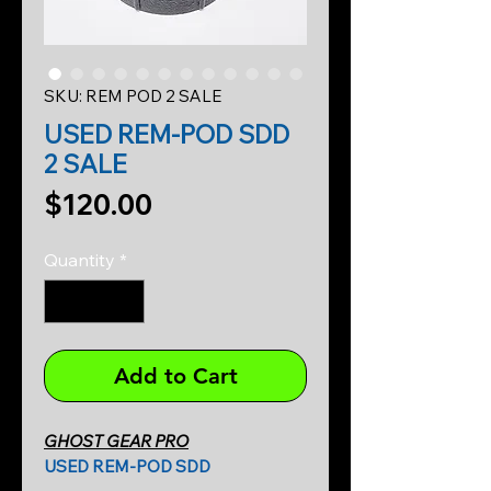
SKU: REM POD 2 SALE
USED REM-POD SDD
2 SALE
Price
$120.00
Quantity
*
Add to Cart
GHOST GEAR PRO
USED REM-POD SDD