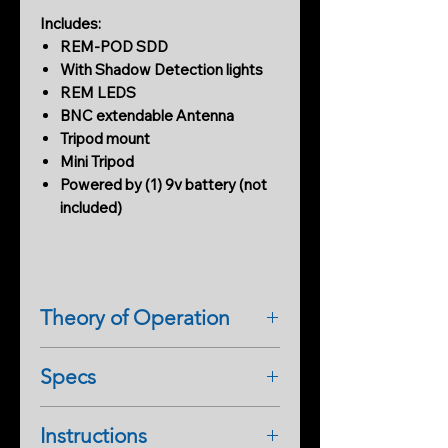
Includes:
REM-POD SDD
With Shadow Detection lights
REM LEDS
BNC extendable Antenna
Tripod mount
Mini Tripod
Powered by (1) 9v battery (not
included)
Theory of Operation
REM POD comes with
Specs
the REM LEDS on top of the POD
with an antenna. When an activity is
REM POD Measures EMF, and
present near the POD emits an
Instructions
Shadow Deviation Detection
audible tone with flashing multi-