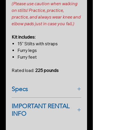
(Please use caution when walking
on stilts! Practice, practice,
practice, and always wear knee and
elbow pads just in case you fall.)
Kit includes:
15" Stilts with straps
Furry legs
Furry feet
Rated load:
225 pounds
Specs
IMPORTANT RENTAL
INFO
As a first-time renter, please