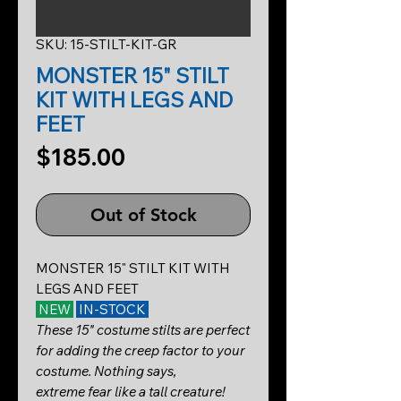
SKU: 15-STILT-KIT-GR
MONSTER 15" STILT
KIT WITH LEGS AND
FEET
Price
$185.00
Out of Stock
MONSTER 15" STILT KIT WITH
LEGS AND FEET
NEW
IN-STOCK
These 15" costume stilts are perfect
for adding the creep factor to your
costume. Nothing says,
extreme fear like a tall creature!