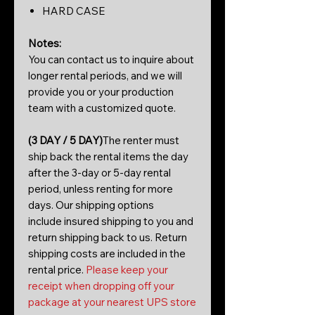
HARD CASE
Notes:
You can contact us to inquire about
longer rental periods, and we will
provide you or your production
team with a customized quote.
(3 DAY / 5 DAY)
The renter must
ship back the rental items the day
after the 3-day or 5-day rental
period, unless renting for more
days. Our shipping options
include insured shipping to you and
return shipping back to us. Return
shipping costs are included in the
rental price.
Please keep your
receipt when dropping off your
package at your nearest UPS store