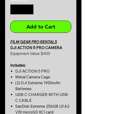
Add to Cart
FILM GEAR PRO RENTALS
DJI ACTION 5 PRO CAMERA
Equipment Value: $400
Includes:
DJI ACTION 5 PRO
Metal Camera Cage
(2) DJI Extreme 1950mAh
Batteries
USB-C CHARGER WITH USB-
C CABLE
SanDisk Extreme 256GB U3 A2
V30 microSD XCI card