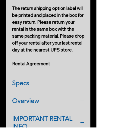
The return shipping option label will
be printed and placed in the box for
easy return. Please return your
rental in the same box with the
same packing material. Please drop
off your rental after your last rental
day at the nearest UPS store.
Rental Agreement
Specs
General
Overview
Dimensions
70.5×44.2×32.8 mm (L×W×H)
Osmo Action 5 Pro is an action
Weight
IMPORTANT RENTAL
camera with revolutionary image
146 g
INFO
quality, featuring a next-gen 1/1.3-
Waterproof
inch sensor, subject centering,
20 m without the Waterproof