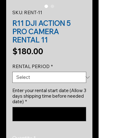
SKU: RENT-11
R11 DJI ACTION 5
PRO CAMERA
RENTAL 11
Price
$180.00
RENTAL PERIOD
*
Enter your rental start date (Allow 3
days shipping time before needed
date)
*
0/500
Quantity
*