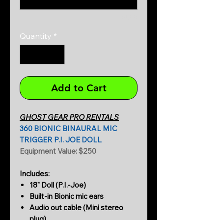
0/500
Quantity
*
Add to Cart
GHOST GEAR PRO RENTALS
360 BIONIC BINAURAL MIC
TRIGGER P.I. JOE DOLL
Equipment Value: $250
Includes:
18" Doll (P.I.-Joe)
Built-in Bionic mic ears
Audio out cable (Mini stereo
plug)