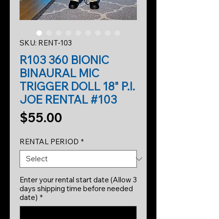
SKU: RENT-103
R103 360 BIONIC
BINAURAL MIC
TRIGGER DOLL 18" P.I.
JOE RENTAL #103
Price
$55.00
RENTAL PERIOD
*
Enter your rental start date (Allow 3
days shipping time before needed
date)
*