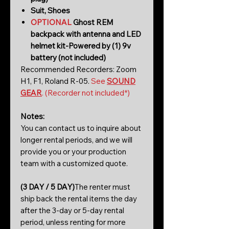
Suit, Shoes
OPTIONAL
Ghost REM
backpack with antenna and LED
helmet kit-Powered by (1) 9v
battery (not included)
Recommended Recorders: Zoom
H1, F1, Roland R-05.
See
SOUND
GEAR
. (Recorder not included*)
Notes:
You can contact us to inquire about
longer rental periods, and we will
provide you or your production
team with a customized quote.
(3 DAY / 5 DAY)
The renter must
ship back the rental items the day
after the 3-day or 5-day rental
period, unless renting for more