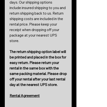
days. Our shipping options
include insured shipping to you and
return shipping back to us. Return
shipping costs are included in the
rental price. Please keep your
receipt when dropping off your
package at your nearest UPS
store.
The return shipping option label will
be printed and placed in the box for
easy return. Please return your
rental in the same box with the
same packing material. Please drop
off your rental after your last rental
day at the nearest UPS store.
Rental Agreement