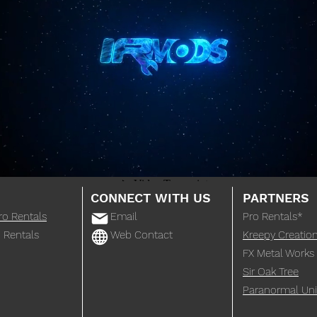
CONNECT WITH US
PARTNERS
ro Rentals
Email
Pro Rentals*
 Rentals
Web Contact
Kreepy Creatio
FX Metal Works
Sir Oak Tree
Paranormal Uni