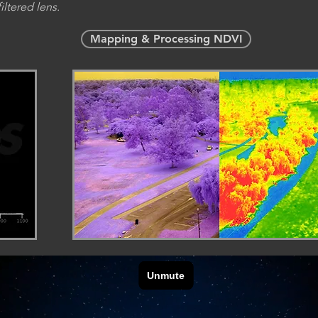
iltered lens.
Mapping & Processing NDVI