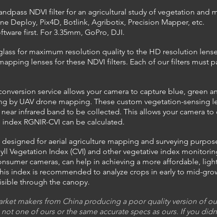
bandpass NDVI filter for an agricultural study of vegetation an
ne Deploy, Pix4D, Botlink, Agribotix, Precision Mapper, etc.
oftware first. For 3.35mm, GoPro, DJI.
glass for maximum resolution quality to the HD resolution lenses
apping lenses for these NDVI filters. Each of our filters must pa
nversion service allows your camera to capture blue, green and 
ing by UAV drone mapping. These custom vegetation-sensing lense
near infrared band to be collected. This allows your camera to 
on index RGNIR-CVI can be calculated.
ily designed for aerial agriculture mapping and surveying purpo
ll Vegetation Index (CVI) and other vegetative index monitoring 
sumer cameras, can help in achieving a more affordable, light
his index is recommended to analyze crops in early to
mid-gro
visible through the canopy.
ket makers from China producing a poor quality version of our f
 not one of ours or the same accurate specs as ours. If you didn'