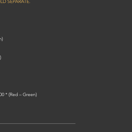
LD SEPARATE.
n)
)
200 * (Red – Green)