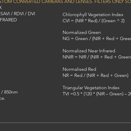
USTOM CONVERTED CAMERAS AND LENSES. FILTERS ONLY SO
X
AVI / RDVI / DVI
Chlorophyll Vegetation Index
NFRARED
CVI = (NIR * Red) / (Green ^ 2)
Normalized Green
NG = Green / (NIR + Red + Gree
Normalized Near Infrared
NNIR = NIR / (NIR + Red + Green
Normalised Red
NR = Red / (NIR + Red + Green)
Triangular Vegetation Index
 / 850nm
TVI =0.5 * (120 * (NIR – Green) – 
ce.