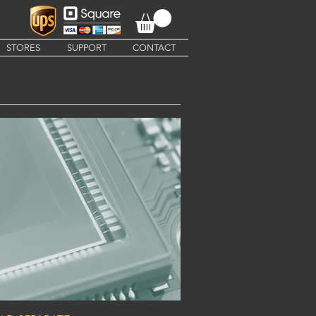
STORES
SUPPORT
CONTACT