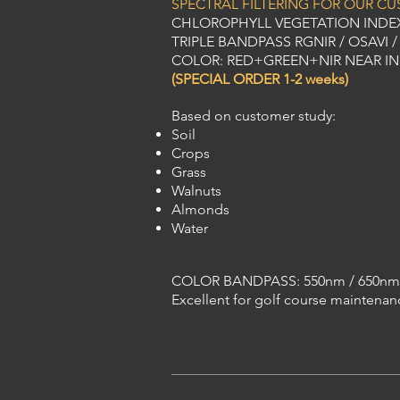
SPECTRAL FILTERING FOR OUR C
CHLOROPHYLL VEGETATION INDE
TRIPLE BANDPASS RGNIR / OSAVI / S
COLOR: RED+GREEN+NIR NEAR I
(SPECIAL ORDER 1-2 weeks)
Based on customer study:
Soil
Crops
Grass
Walnuts
Almonds
Water
COLOR BANDPASS: 550nm / 650nm
Excellent for golf course maintenan