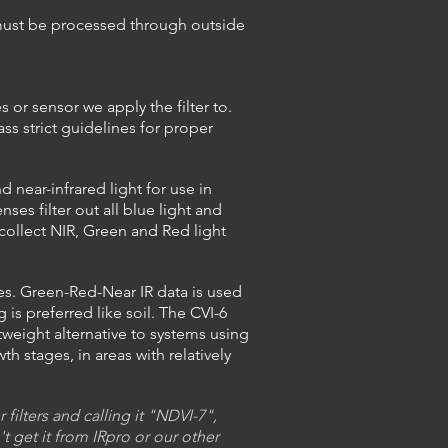
d must be processed through outside
 or sensor we apply the filter to.
ss strict guidelines for proper
near-infrared light for use in
s filter out all blue light and
collect NIR, Green and Red light
ses. Green-Red-Near IR data is used
is preferred like soil. The CVI-6
weight alternative to systems using
wth
stages, in areas with relatively
ilters and calling it "NDVI-7",
t get it from IRpro or our other