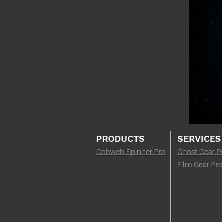
PRODUCTS
SERVICES
Cobweb Spinner Pro
Ghost Gear P
Film Gear Pro