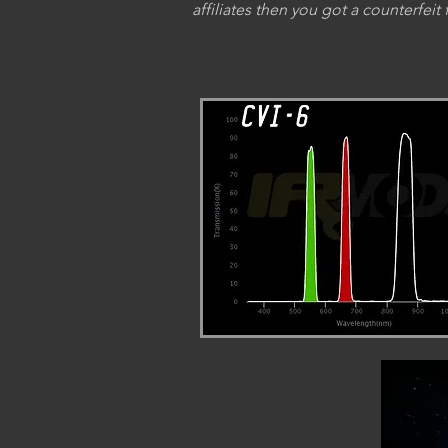
affiliates then you got a counterfeit f