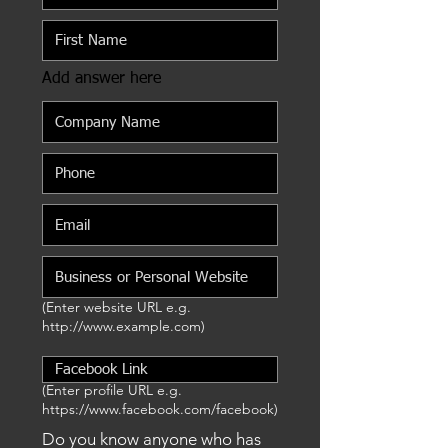
Add answer here
(Enter website URL e.g.
http://www.example.com
)
(Enter profile URL e.g.
https://www.facebook.com/facebook)
Do you know anyone who has