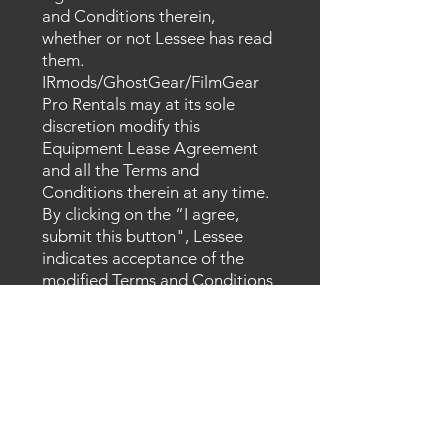
and Conditions therein,
whether or not Lessee has read
them.
IRmods/GhostGear/FilmGear
Pro Rentals may at its sole
discretion modify this
Equipment Lease Agreement
and all the Terms and
Conditions therein at any time.
By clicking on the “I agree,
submit this
button", Lessee
indicates acceptance of the
modified Terms and Conditions
and all information is correct.
I accept terms & conditions
View Agreement
SUBMIT