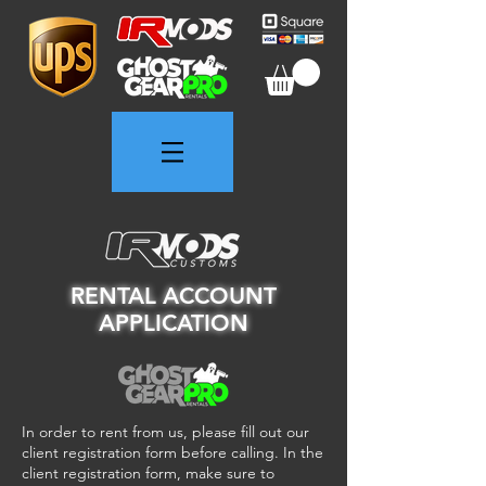
RENTAL ACCOUNT
APPLICATION
In order to rent from us, please fill out our
client registration form before calling. In the
client registration form, make sure to