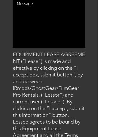
EQUIPMENT LEASE AGREEME
NT (“Lease”) is made and
effective by clicking on the “I
accept box
, submit
button”, by
and between
IRmods/GhostGear/FilmGear
Pro Rentals, (“Lessor”) and
current user (“Lessee”). By
clicking on the “I accept
, submit
this information
” button,
Lessee agrees to be bound by
this Equipment Lease
Agreement and all the Terms