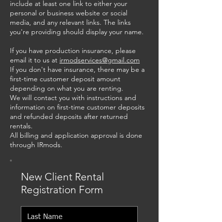
include at least one link to either your
personal or business website or social
media, and any relevant links. The links
you're providing should display your name.
If you have production insurance, please
email it to us at
irmodservices@gmail.com
If you don't have insurance, there may be a
first-time customer deposit amount
depending on what you are renting.
We will contact you with instructions and
information on first-time customer deposits
and refunded deposits after returned
rentals.
All billing and application approval is done
through IRmods.
New Client Rental
Registration Form