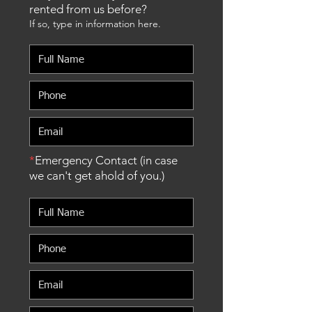
rented from us before?
If so, type in information here.
*
Emergency Contact (in case
we can't get ahold of you.)