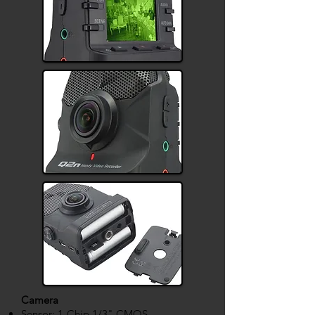
Camera
Sensor: 1-Chip 1/3" CMOS