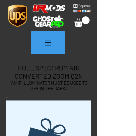
FULL SPECTRUM NIR
CONVERTED ZOOM Q2N
(AN IR ILLUMINATOR MUST BE USED TO
SEE IN THE DARK)