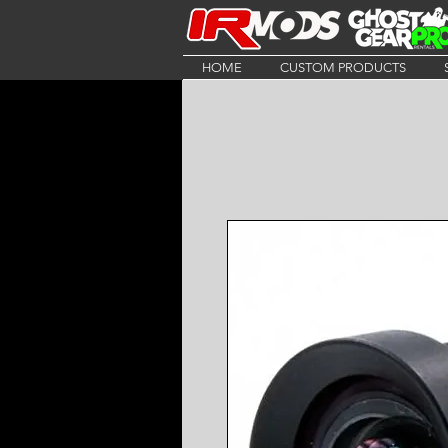
HOME
CUSTOM PRODUCTS