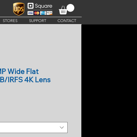
STORES
SUPPORT
CONTACT
P Wide Flat
B/IRFS 4K Lens
e