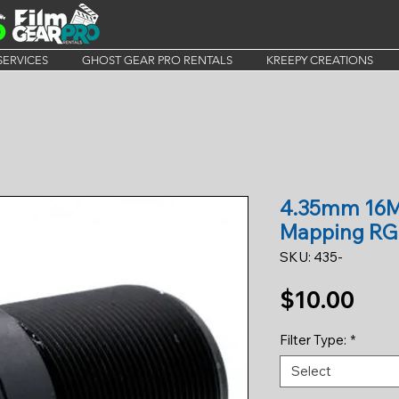
SERVICES
GHOST GEAR PRO RENTALS
KREEPY CREATIONS
4.35mm 16M
Mapping RG
SKU: 435-
Pric
$10.00
Filter Type:
*
Select