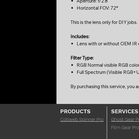
Aperture: f/2.8
Horizontal FOV: 72°
This is the lens only for DIY jobs.
Includes:
Lens with or without OEM IR cu
Filter Type:
RGB Normal visible RGB colo
Full Spectrum (Visible RGB+UV
By purchasing this service, you 
PRODUCTS
SERVICES
Cobweb Spinner Pro
Ghost Gear P
Film Gear Pro