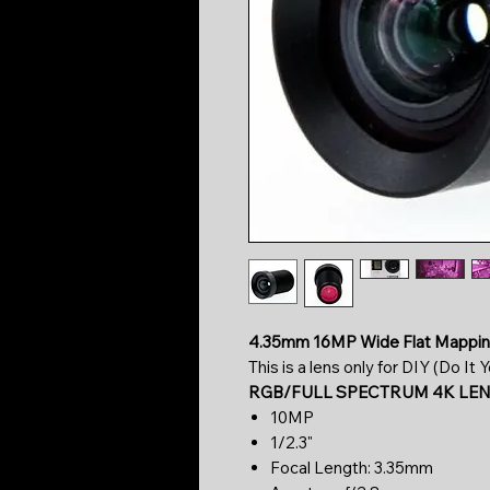
4.35mm 16MP Wide Flat Mappin
This is a lens only for DIY (Do It
RGB/FULL SPECTRUM 4K LE
10MP
1/2.3"
Focal Length: 3.35mm