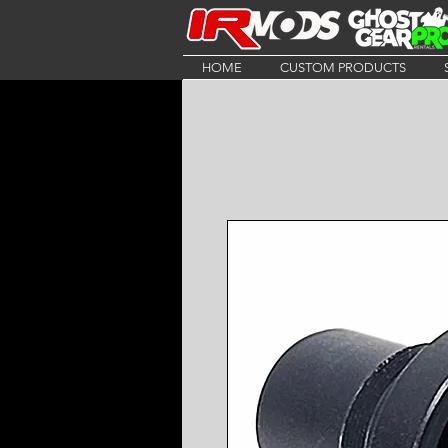
HOME
CUSTOM PRODUCTS