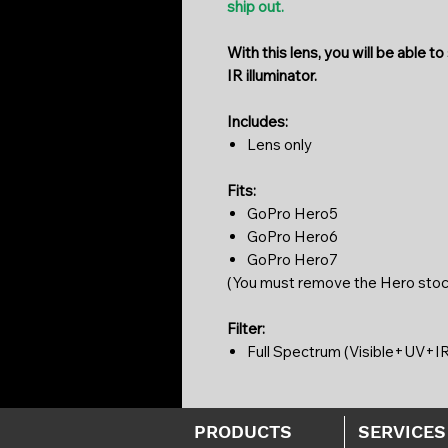
ship out.
With this lens, you will be able t
IR illuminator.
Includes:
Lens only
Fits:
GoPro Hero5
GoPro Hero6
GoPro Hero7
(You must remove the Hero stock 
Filter:
Full Spectrum (Visible+UV+IR p
PRODUCTS
SERVICES