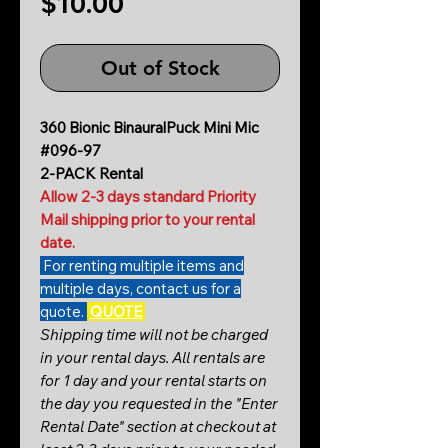
Price
$10.00
Out of Stock
360 Bionic BinauralPuck Mini Mic
#096-97
2-PACK Rental
Allow 2-3 days standard Priority
Mail shipping prior to your rental
date.
For renting multiple items and
multiple days, contact us for a
quote.
QUOTE
Shipping time will not be charged
in your rental days. All rentals are
for 1 day and your rental starts on
the day you requested in the "Enter
Rental Date" section at checkout at