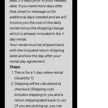
least 2-3 days prior to your needed
date. If you need more days after
that, email or message us for
additional days needed and we will
invoice you the cost of the daily
rental minus the shipping charge
which is already included in the 1-
day rental.
Your rental must be shipped back
with the included return shipping
label and box the day after your
rental day agreement.
Steps:
This is for a 1-day online rental
(Quantity 1)
Shipping will be calculated at
checkout (Shipping cost
includes shipping to you and a
return shipping label back to us)
(If you are picking up, you can