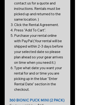
contact us for a quote and
instructions. Rentals must be
picked up and returned to the
same location. )
Click the Rental Agreement.
Press "Add To Cart".
Purchase your rental online
with PayPal (Your rental will be
shipped within 2-3 days before
your selected date so please
plan ahead so your gear arrives
on time when you need it.)
Type what date you want your
rental for and or time you are
picking up in the blue "Enter
Rental Date" section in the
checkout.
360 BIONIC PUCK MINI (2 PACK)