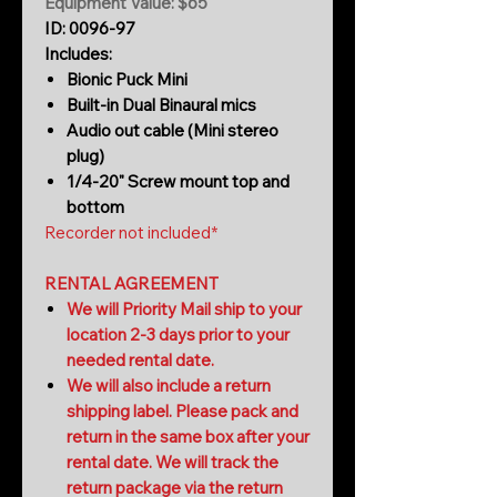
Equipment Value: $65
ID: 0096-97
Includes:
Bionic Puck Mini
Built-in Dual Binaural mics
Audio out cable (Mini stereo
plug)
1/4-20" Screw mount top and
bottom
Recorder not included*
RENTAL AGREEMENT
We will Priority Mail ship to your
location 2-3 days prior to your
needed rental date.
We will also include a return
shipping label. Please pack and
return in the same box after your
rental date. We will track the
return package via the return