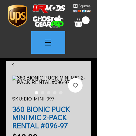
SKU: BIO-MINI-097
360 BIONIC PUCK
MINI MIC 2-PACK
RENTAL #096-97