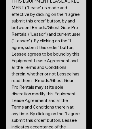
THIS EQUIPMENT LEASE AGREE
MENT (“Lease”) is made and
effective by clicking on the “I agree,
submit this order” button, by and
between IRmods/Ghost Gear Pro
Rentals, (“Lessor”) and current user
(“Lessee”). By clicking on the “I
agree, submit this order” button,
Lessee agrees to be bound by this
Equipment Lease Agreement and
all the Terms and Conditions
therein, whether or not Lessee has
read them. IRmods/Ghost Gear
Pro Rentals may at its sole
discretion modify this Equipment
Lease Agreement and all the
Terms and Conditions therein at
any time. By clicking on the “I agree,
submit this order” button, Lessee
indicates acceptance of the