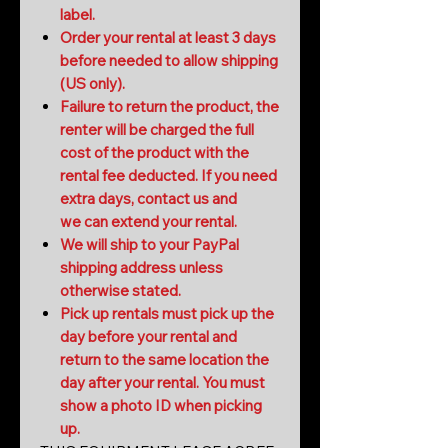
label.
Order your rental at least 3 days
before needed to allow shipping
(US only).
Failure to return the product, the
renter will be charged the full
cost of the product with the
rental fee deducted. If you need
extra days, contact us and
we can extend your rental.
We will ship to your PayPal
shipping address unless
otherwise stated.
Pick up rentals must pick up the
day before your rental and
return to the same location the
day after your rental. You must
show a photo ID when picking
up.