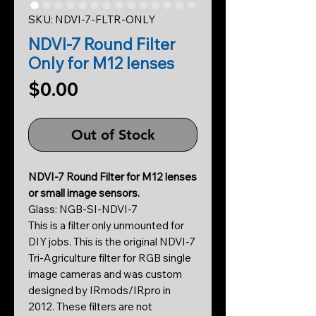
SKU: NDVI-7-FLTR-ONLY
NDVI-7 Round Filter
Only for M12 lenses
Price
$0.00
Out of Stock
NDVI-7 Round Filter for M12 lenses
or small image sensors.
Glass: NGB-SI-NDVI-7
This is a filter only unmounted for
DIY jobs. This is the original NDVI-7
Tri-Agriculture filter for RGB single
image cameras and was custom
designed by IRmods/IRpro in
2012. These filters are not