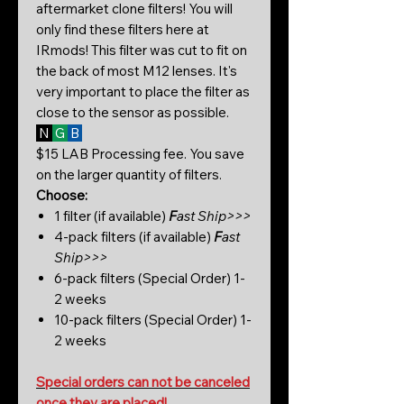
aftermarket clone filters! You will
only find these filters here at
IRmods! This filter was cut to fit on
the back of most M12 lenses. It's
very important to place the filter as
close to the sensor as possible.
N
G
B
$15 LAB Processing fee. You save
on the larger quantity of filters.
Choose:
1 filter (if available)
F
ast Ship>>>
4-pack filters (if available)
F
ast
Ship>>>
6-pack filters (Special Order) 1-
2 weeks
10-pack filters (Special Order) 1-
2 weeks
Special orders can not be canceled
once they are placed!