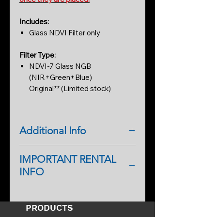
Includes:
Glass NDVI Filter only
Filter Type:
NDVI-7 Glass NGB
(NIR+Green+Blue)
Original** (Limited stock)
Additional Info
NDVI-7 Glass Filter (8.5mm x
IMPORTANT RENTAL
0.55mm round)
INFO
Perfect for mounting to most M12
lenses and testing on cameras.
As a first-time renter, please
NGB Near IR, Green, Blue
complete a rental application form.
SPECTRAL FILTERING FOR OUR
PRODUCTS
An additional form will help
CUSTOM CONVERTED CAMERAS