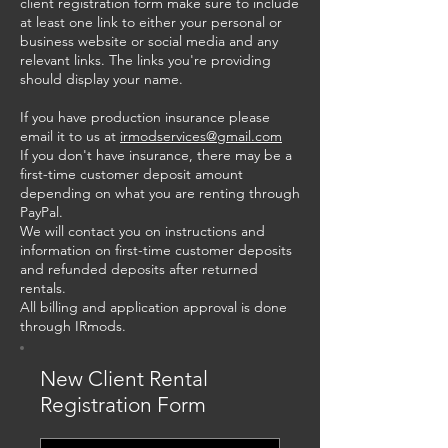
client registration form make sure to include
at least one link to either your personal or
business website or social media and any
relevant links. The links you're providing
should display your name.
If you have production insurance please
email it to us at
irmodservices@gmail.com
If you don't have insurance, there may be a
first-time customer deposit amount
depending on what you are renting through
PayPal.
We will contact you on instructions and
information on first-time customer deposits
and refunded deposits after returned
rentals.
All billing and application approval is done
through IRmods.
New Client Rental
Registration Form