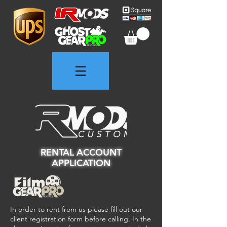
RENTAL ACCOUNT
APPLICATION
In order to rent from us please fill out our
client registration form before calling. In the