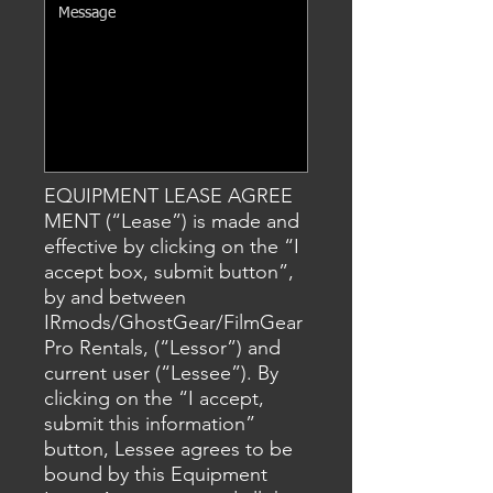
EQUIPMENT LEASE AGREE
MENT (“Lease”) is made and
effective by clicking on the “I
accept box
, submit
button”,
by and between
IRmods/GhostGear/FilmGear
Pro Rentals, (“Lessor”) and
current user (“Lessee”). By
clicking on the “I accept,
submit this information”
button, Lessee agrees to be
bound by this Equipment