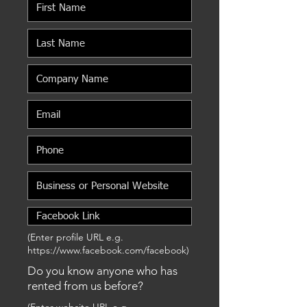
(Enter profile URL e.g.
https://www.facebook.com/facebook)
Do you know anyone who has
rented from us before?