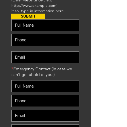
(Enter website URL e.g.
http://www.example.com
)
If so, type in information here.
SUBMIT
*
Emergency Contact (in case we
can't get ahold of you.)